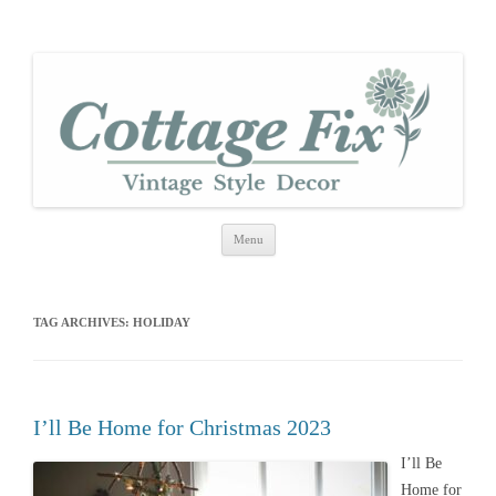
cottage fix
shabby vintage style
Skip
Menu
to
content
TAG ARCHIVES:
HOLIDAY
I’ll Be Home for Christmas 2023
I’ll Be
Home for