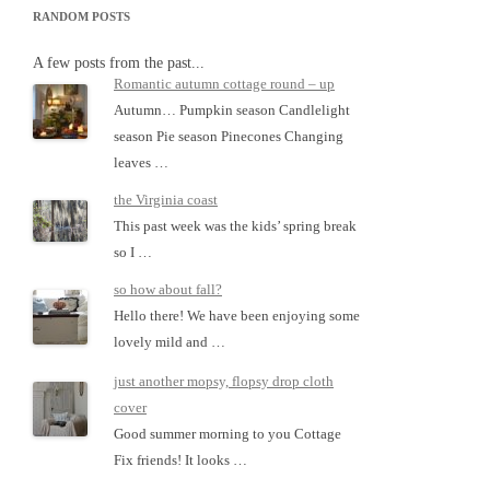
RANDOM POSTS
A few posts from the past...
Romantic autumn cottage round – up
Autumn… Pumpkin season Candlelight
season Pie season Pinecones Changing
leaves …
the Virginia coast
This past week was the kids’ spring break
so I …
so how about fall?
Hello there! We have been enjoying some
lovely mild and …
just another mopsy, flopsy drop cloth
cover
Good summer morning to you Cottage
Fix friends! It looks …