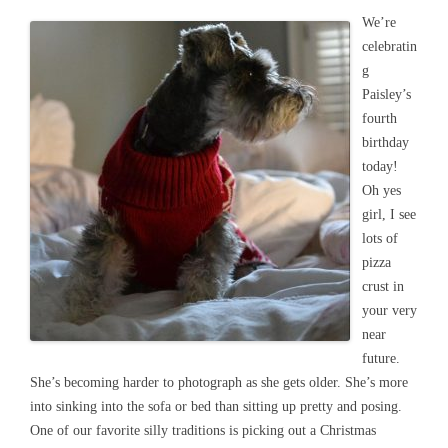
We’re
celebratin
g
Paisley’s
fourth
birthday
today!
Oh yes
girl, I see
lots of
pizza
crust in
your very
near
future.
She’s becoming harder to photograph as she gets older. She’s more
into sinking into the sofa or bed than sitting up pretty and posing.
One of our favorite silly traditions is picking out a Christmas