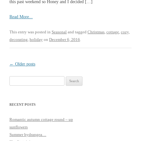
this past weekend so Honey and I decided […]
Read More...
This entry was posted in
Seasonal
and tagged
Christmas
,
cottage
,
cozy
,
decorating
,
holiday
on
December 6, 2016
.
Post
←
Older posts
navigation
Search
for:
RECENT POSTS
Romantic autumn cottage round – up
sunflowers
Summer hydrangea…