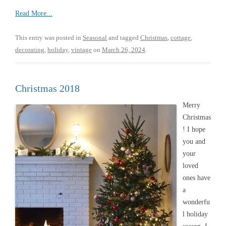
Read More...
This entry was posted in
Seasonal
and tagged
Christmas
,
cottage
,
decorating
,
holiday
,
vintage
on
March 26, 2024
.
Christmas 2018
Merry
Christmas
! I hope
you and
your
loved
ones have
a
wonderfu
l holiday