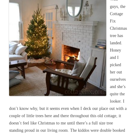
guys, the
Cottage
Fix
Christmas
tree has
landed.
Honey
and I
picked
her out
ourselves
and she’s
quite the
looker. I
don’t know why, but it seems even when I deck our place out with a
couple of little trees here and there throughout this old cottage, it
doesn’t feel like Christmas to me until there’s a full size tree
standing proud in our living room. The kiddos were double booked