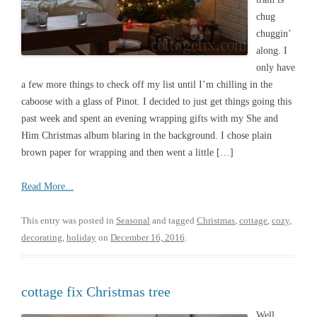
chug
chuggin’
along. I
only have
a few more things to check off my list until I’m chilling in the
caboose with a glass of Pinot. I decided to just get things going this
past week and spent an evening wrapping gifts with my She and
Him Christmas album blaring in the background. I chose plain
brown paper for wrapping and then went a little […]
Read More...
This entry was posted in
Seasonal
and tagged
Christmas
,
cottage
,
cozy
,
decorating
,
holiday
on
December 16, 2016
.
cottage fix Christmas tree
Well