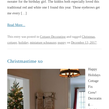
sweater for the birthday girl. The kiddos both especially loved this
traditional red and white one I found this year. Those eyebrows get
me every […]
Read More...
This entry was posted in
Cottage Decorating
and tagged
Christmas
,
cottage
,
holiday
,
miniature schnauzer
,
puppy
on
December 13, 2017
.
Christmastime xo
Happy
Holidays
Cottage
Fix
Crew!
Decoratin
g…