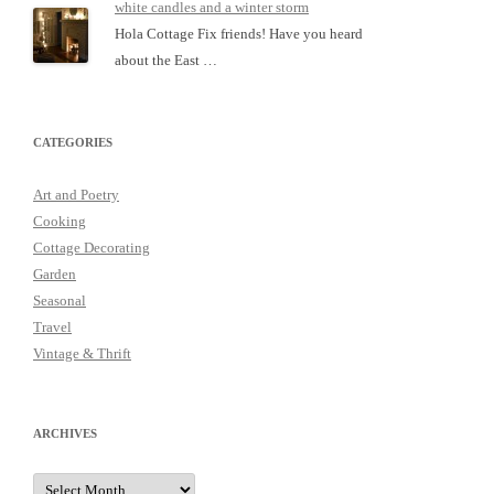
white candles and a winter storm
Hola Cottage Fix friends! Have you heard
about the East …
CATEGORIES
Art and Poetry
Cooking
Cottage Decorating
Garden
Seasonal
Travel
Vintage & Thrift
ARCHIVES
Archives