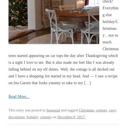
check!
Everythin
g else
holiday/C
hristmas-
y…not so
much.
Christmas
trees started appearing on car tops the day after Thanksgiving which
is a sight I love to see. But it also made me feel like I was already
falling behind on my elf duties. Well, the cottage is all decked out
and I have a shopping list started in my head. And — I saw a recipe
on Ina Garten that looks yummy to take to my […]
Read More...
This entry was posted in
Seasonal
and tagged
Christmas
,
cottage
,
cozy
,
decorating
,
holiday
,
vintage
on
December 9, 2017
.