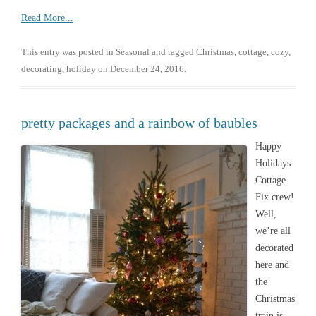
Read More...
This entry was posted in
Seasonal
and tagged
Christmas
,
cottage
,
cozy
,
decorating
,
holiday
on
December 24, 2016
.
pretty packages and a rainbow of baubles
Happy
Holidays
Cottage
Fix crew!
Well,
we’re all
decorated
here and
the
Christmas
train is