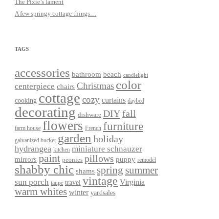
The Pixie’s lament
A few springy cottage things…
TAGS
accessories
bathroom
beach
candlelight
color
Christmas
centerpiece
chairs
cottage
cozy
curtains
cooking
daybed
decorating
DIY
fall
dishware
flowers
furniture
farm house
French
garden
holiday
galvanized bucket
hydrangea
miniature schnauzer
kitchen
paint
pillows
mirrors
puppy
peonies
remodel
shabby chic
spring
summer
shams
vintage
sun porch
Virginia
travel
taupe
warm whites
winter
yardsales