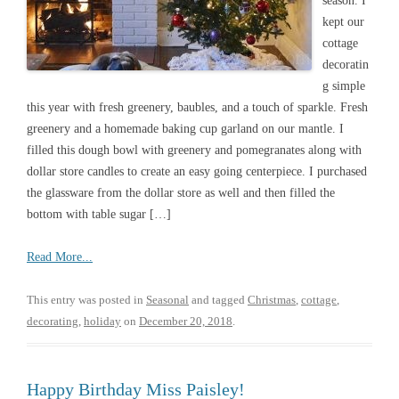
season. I
kept our
cottage
decoratin
g simple
this year with fresh greenery, baubles, and a touch of sparkle. Fresh
greenery and a homemade baking cup garland on our mantle. I
filled this dough bowl with greenery and pomegranates along with
dollar store candles to create an easy going centerpiece. I purchased
the glassware from the dollar store as well and then filled the
bottom with table sugar […]
Read More...
This entry was posted in
Seasonal
and tagged
Christmas
,
cottage
,
decorating
,
holiday
on
December 20, 2018
.
Happy Birthday Miss Paisley!