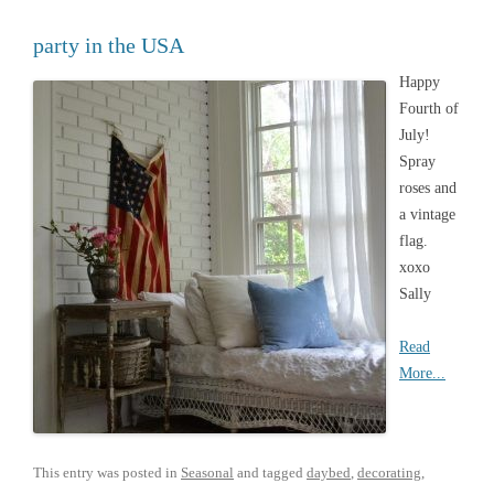
party in the USA
Happy
Fourth of
July!
Spray
roses and
a vintage
flag.
xoxo
Sally
Read
More...
This entry was posted in
Seasonal
and tagged
daybed
,
decorating
,