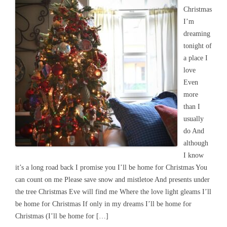
Christmas
I’m
dreaming
tonight of
a place I
love
Even
more
than I
usually
do And
although
I know
it’s a long road back I promise you I’ll be home for Christmas You
can count on me Please save snow and mistletoe And presents under
the tree Christmas Eve will find me Where the love light gleams I’ll
be home for Christmas If only in my dreams I’ll be home for
Christmas (I’ll be home for […]