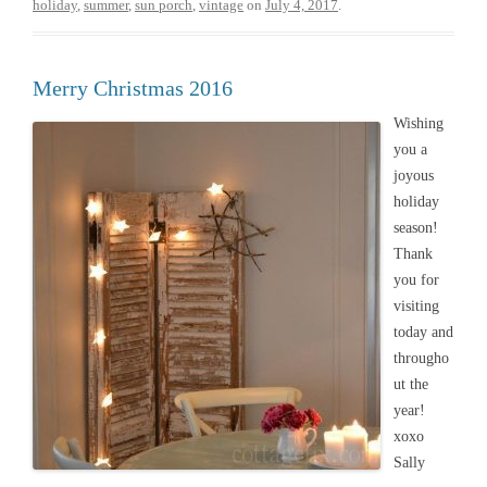
holiday
,
summer
,
sun porch
,
vintage
on
July 4, 2017
.
Merry Christmas 2016
Wishing
you a
joyous
holiday
season!
Thank
you for
visiting
today and
througho
ut the
year!
xoxo
Sally