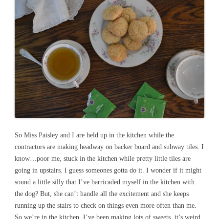
So Miss Paisley and I are held up in the kitchen while the
contractors are making headway on backer board and subway tiles. I
know…poor me, stuck in the kitchen while pretty little tiles are
going in upstairs. I guess someones gotta do it. I wonder if it might
sound a little silly that I’ve barricaded myself in the kitchen with
the dog? But, she can’t handle all the excitement and she keeps
running up the stairs to check on things even more often than me.
So we’re in the kitchen. I’ve been making lots of sweets, it’s weird.