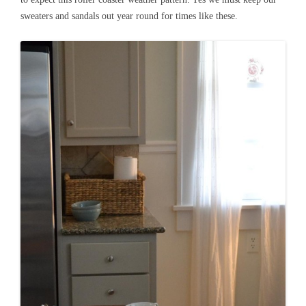
sweaters and sandals out year round for times like these.