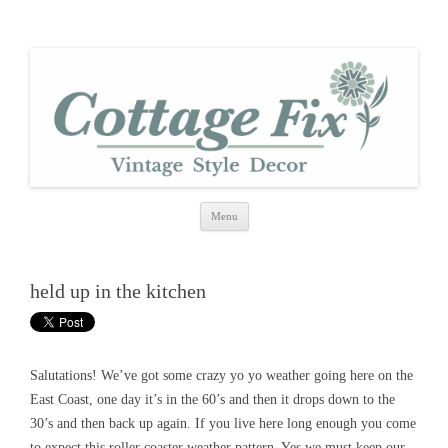
cottage fix
shabby vintage style
Skip
Menu
to
content
held up in the kitchen
Salutations! We’ve got some crazy yo yo weather going here on the
East Coast, one day it’s in the 60’s and then it drops down to the
30’s and then back up again. If you live here long enough you come
to expect this roller coaster weather pattern. Yes we must keep our