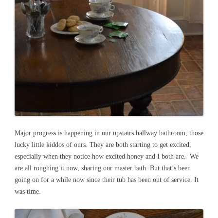
Major progress is happening in our upstairs hallway bathroom, those
lucky little kiddos of ours. They are both starting to get excited,
especially when they notice how excited honey and I both are. We
are all roughing it now, sharing our master bath. But that’s been
going on for a while now since their tub has been out of service. It
was time.