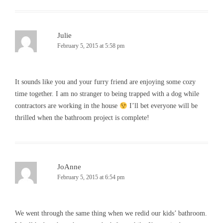
Julie
February 5, 2015 at 5:58 pm
It sounds like you and your furry friend are enjoying some cozy
time together. I am no stranger to being trapped with a dog while
contractors are working in the house
I’ll bet everyone will be
thrilled when the bathroom project is complete!
JoAnne
February 5, 2015 at 6:54 pm
We went through the same thing when we redid our kids’ bathroom.