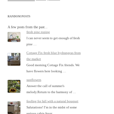
RANDOM POSTS
A few posts from the past...
fresh pine roping
I can never seem to get enough of fresh
pine …
Cottage Fix fresh blue hydrangeas from
the market
Good morning Cottage Fix friends. We
have flowers here looking …
sunflowers
Answer the call of summer's
melody.Return to the harmony of …
foofing for fall with a natural bouquet
Salutations! I’m in the midst of some
serious cabin fever …