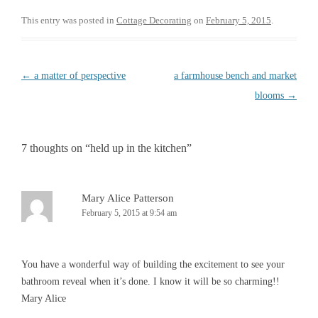
c
i
e
t
This entry was posted in
Cottage Decorating
on
February 5, 2015
.
b
t
o
e
o
r
k
Post
←
a matter of perspective
a farmhouse bench and market
navigation
blooms
→
7 thoughts on “
held up in the kitchen
”
Mary Alice Patterson
February 5, 2015 at 9:54 am
You have a wonderful way of building the excitement to see your
bathroom reveal when it’s done. I know it will be so charming!!
Mary Alice