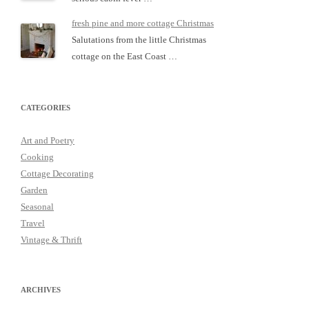
fresh pine and more cottage Christmas
Salutations from the little Christmas
cottage on the East Coast …
CATEGORIES
Art and Poetry
Cooking
Cottage Decorating
Garden
Seasonal
Travel
Vintage & Thrift
ARCHIVES