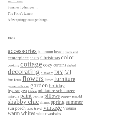
sunflowers
Summer hydrangea…
The Pixie’s lament
A few springy cottage things…
TAGS
accessories
bathroom
beach
candlelight
color
Christmas
centerpiece
chairs
cottage
cozy
curtains
cooking
daybed
decorating
DIY
fall
dishware
flowers
furniture
farm house
French
garden
holiday
galvanized bucket
hydrangea
miniature schnauzer
kitchen
paint
pillows
mirrors
puppy
peonies
remodel
shabby chic
spring
summer
shams
vintage
sun porch
Virginia
travel
taupe
warm whites
winter
yardsales