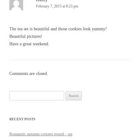
February 7, 2015 at 8:23 pm
The tea set is beautiful and those cookies look yummy!
Beautiful pictures!
Have a great weekend.
Comments are closed.
Search
for:
RECENT POSTS
Romantic autumn cottage round – up