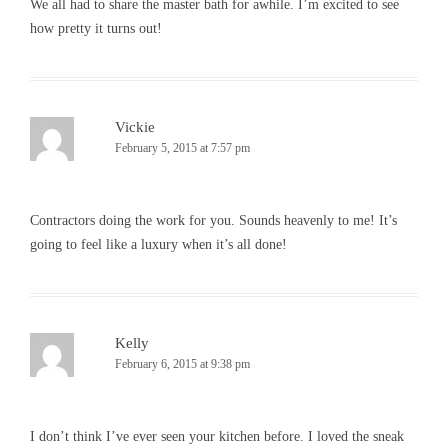
We all had to share the master bath for awhile. I’m excited to see
how pretty it turns out!
Vickie
February 5, 2015 at 7:57 pm
Contractors doing the work for you. Sounds heavenly to me! It’s
going to feel like a luxury when it’s all done!
Kelly
February 6, 2015 at 9:38 pm
I don’t think I’ve ever seen your kitchen before. I loved the sneak