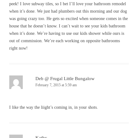
peek! I love subway tiles, so I bet I’ll love your bathroom remodel
when it’s done. We just had plumbers out this morning and our dog
was going crazy too. He gets so excited when someone comes in the
house that he doesn’t know. I can’t wait to see your kids bathroom
when it’s done. We’re having to use our kids shower while ours is
out of commission. We’re each working on opposite bathrooms
right now!
Deb @ Frugal Little Bungalow
February 7, 2015 at 5:59 am
I like the way the liight’s coming in, in your shots.
Kathy