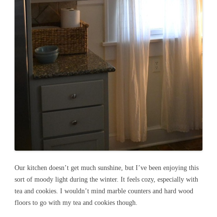
Our kitchen doesn’t get much sunshine, but I’ve been enjoying this
sort of moody light during the winter. It feels cozy, especially with
tea and cookies. I wouldn’t mind marble counters and hard wood
floors to go with my tea and cookies though.