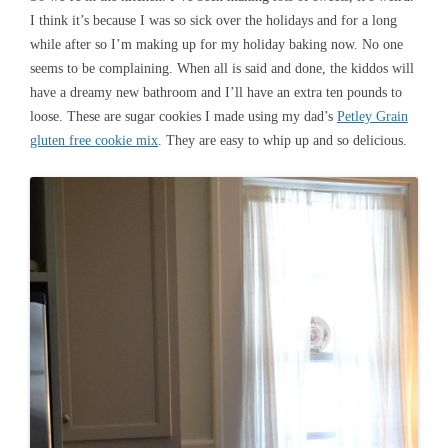
I think it’s because I was so sick over the holidays and for a long
while after so I’m making up for my holiday baking now. No one
seems to be complaining. When all is said and done, the kiddos will
have a dreamy new bathroom and I’ll have an extra ten pounds to
loose. These are sugar cookies I made using my dad’s
Petley Grain
gluten free cookie mix
. They are easy to whip up and so delicious.