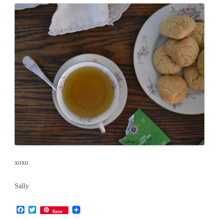
xoxo
Sally
F
T
Save
a
w