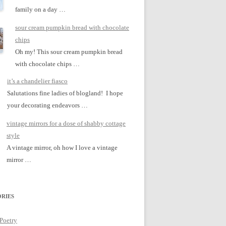
family on a day …
sour cream pumpkin bread with chocolate
chips
Oh my! This sour cream pumpkin bread
with chocolate chips …
it’s a chandelier fiasco
Salutations fine ladies of blogland! I hope
your decorating endeavors …
vintage mirrors for a dose of shabby cottage
style
A vintage mirror, oh how I love a vintage
mirror …
RIES
 Poetry