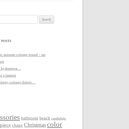
 POSTS
c autumn cottage round – up
ers
 hydrangea…
ie’s lament
pringy cottage things…
ssories
bathroom
beach
candlelight
color
Christmas
rpiece
chairs