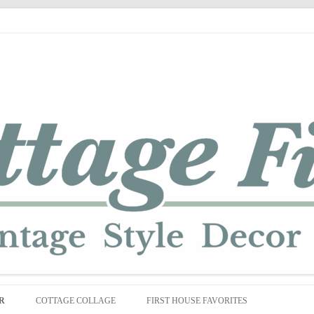
Skip
to
R
COTTAGE COLLAGE
FIRST HOUSE FAVORITES
content