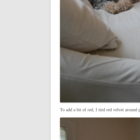
To add a bit of red, I tied red velvet around 