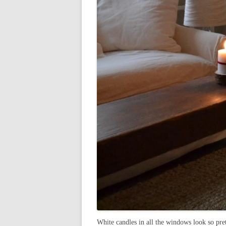
White candles in all the windows look so pret