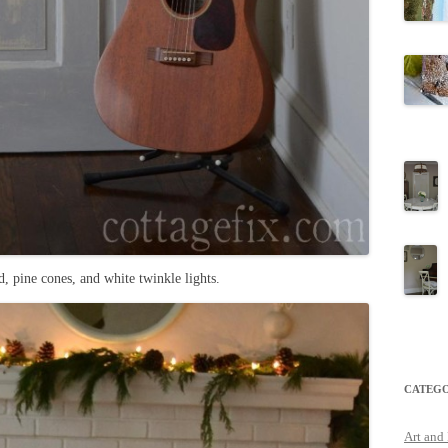
, pine cones, and white twinkle lights.
CATEGO
Art and