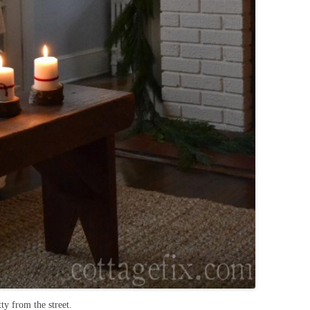
ty from the street.