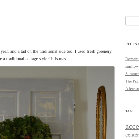
25
JUST A LITTLE COTTAGE FIX
LOOKSIE LU
Search
18
for:
17
RECENT
16
 year, and a tad on the traditional side too. I used fresh greenery,
15
e a traditional cottage style Christmas.
Romanti
sunflow
14
Summer
The Pix
A few s
TAGS
acce
cente