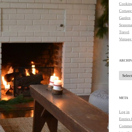
Cookin
Cottage
Garden
Seasona
Travel
Vintage
ARCHIV
Archive
META
Log in
Entries 
Commen