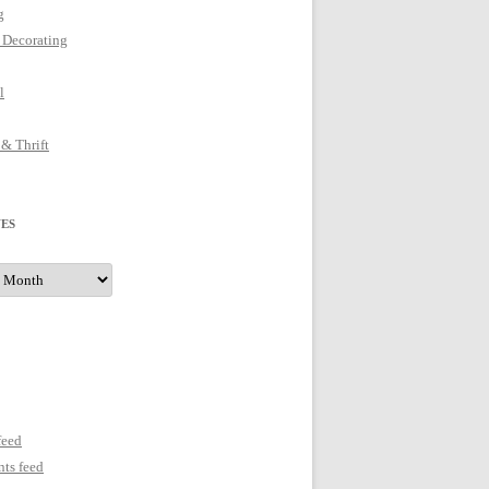
g
 Decorating
l
 & Thrift
ES
s
feed
ts feed