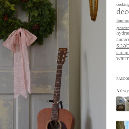
cookin
dec
farm hou
galvaniz
hydra
mirror
shab
sun p
warm
RANDO
A few p