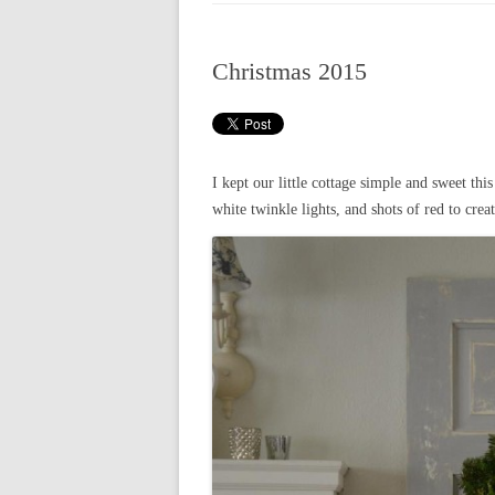
CHRISTMAS 20
Christmas 2015
CHRISTMAS 20
CHRISTMAS 20
CHRISTMAS 20
I kept our little cottage simple and sweet this
CHRISTMAS 20
white twinkle lights, and shots of red to creat
CHRISTMAS 20