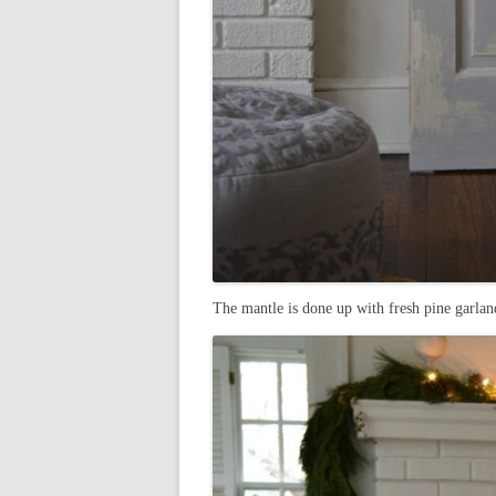
The mantle is done up with fresh pine garland