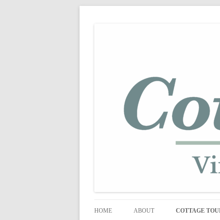
shabby vintage style
cottage fix
HOME
ABOUT
COTTAGE TOU