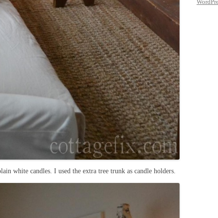
WordPre
plain white candles. I used the extra tree trunk as candle holders.