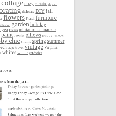
cottage
cozy
curtains
g
daybed
orating
DIY
fall
dishware
flowers
furniture
se
French
garden
holiday
ed bucket
ngea
miniature schnauzer
kitchen
paint
pillows
s
puppy
peonies
remodel
by chic
spring
summer
shams
vintage
orch
Virginia
travel
taupe
 whites
winter
yardsales
M POSTS
osts from the past...
Friday flowers ~ garden pickings
Happy Friday Cottage Fix Crew! How
’bout this scrappy collection …
apple picking on Carter Mountain
Salutations! Last weekend we took the