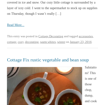
covered in ice and snow. Our cozy little cottage is surrounded by a
layer of icey cold. I went to the supermarket to stock up on supplies
on Thursday, though I wasn’t really […]
Read More...
This entry was posted in
Cottage Decorating
and tagged
accessories
,
cottage
,
cozy
,
decorating
,
warm whites
,
winter
on
January 23, 2016
.
Cottage Fix rustic vegetable and bean soup
Salutatio
ns! This
is one of
those
chop,
dump,
and cook