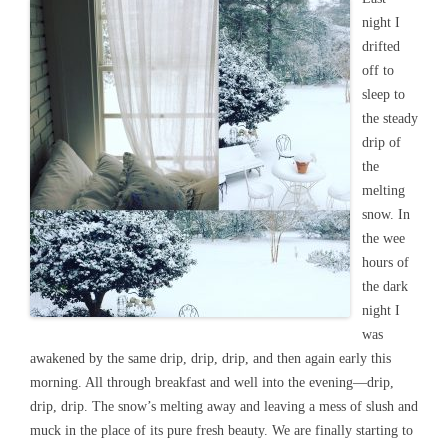
night I
drifted
off to
sleep to
the steady
drip of
the
melting
snow. In
the wee
hours of
the dark
night I
was
awakened by the same drip, drip, drip, and then again early this
morning. All through breakfast and well into the evening—drip,
drip, drip. The snow’s melting away and leaving a mess of slush and
muck in the place of its pure fresh beauty. We are finally starting to