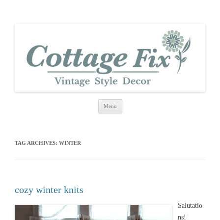
cottage fix
shabby vintage style
Skip
Menu
to
content
TAG ARCHIVES:
WINTER
cozy winter knits
Salutatio
ns!