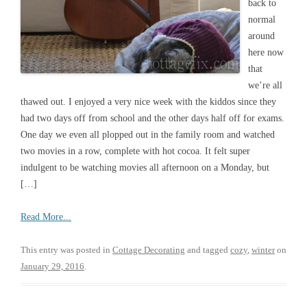
back to
normal
around
here now
that
we’re all
thawed out. I enjoyed a very nice week with the kiddos since they
had two days off from school and the other days half off for exams.
One day we even all plopped out in the family room and watched
two movies in a row, complete with hot cocoa. It felt super
indulgent to be watching movies all afternoon on a Monday, but
[…]
Read More...
This entry was posted in
Cottage Decorating
and tagged
cozy
,
winter
on
January 29, 2016
.