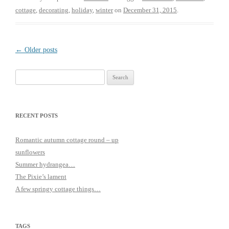
cottage
,
decorating
,
holiday
,
winter
on
December 31, 2015
.
Post
←
Older posts
navigation
Search
for:
RECENT POSTS
Romantic autumn cottage round – up
sunflowers
Summer hydrangea…
The Pixie’s lament
A few springy cottage things…
TAGS