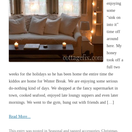
enjoying
some
“sink on
into it”
time off
around
here. My
honey
took off a
full two
weeks for the holidays so he has been home the entire time the
kiddos are home for Winter Break. We are enjoying some serious
do-nothing kind of days. We shopped at the fancy supermarket in
town, cooked seafood, enjoyed late loungy suppers and even later
mornings. We went to the gym, hung out with friends and […]
Read More...
This entry was posted in
Seasonal
and tagged
accessories
,
Christmas
,