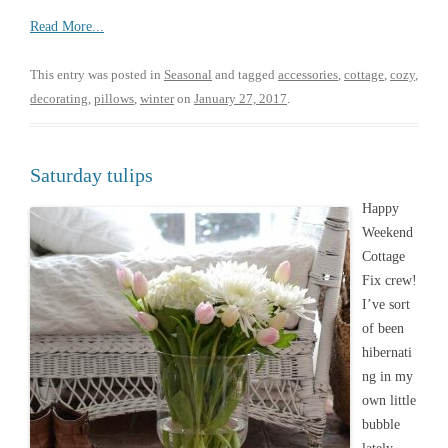
Read More...
This entry was posted in
Seasonal
and tagged
accessories
,
cottage
,
cozy
,
decorating
,
pillows
,
winter
on
January 27, 2017
.
Saturday tulips
Happy
Weekend
Cottage
Fix crew!
I’ve sort
of been
hibernati
ng in my
own little
bubble