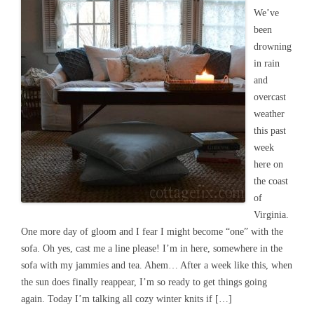
We’ve
been
drowning
in rain
and
overcast
weather
this past
week
here on
the coast
of
Virginia.
One more day of gloom and I fear I might become “one” with the
sofa. Oh yes, cast me a line please! I’m in here, somewhere in the
sofa with my jammies and tea. Ahem… After a week like this, when
the sun does finally reappear, I’m so ready to get things going
again. Today I’m talking all cozy winter knits if […]