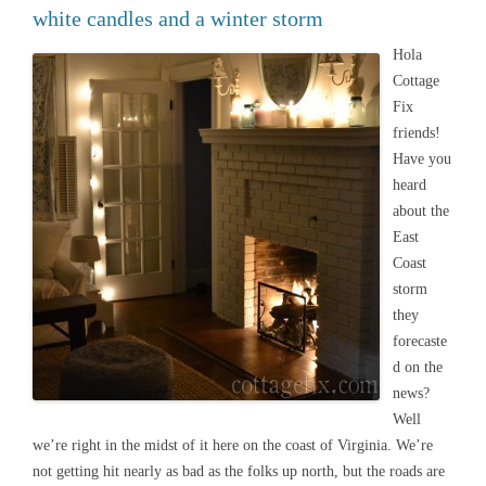
white candles and a winter storm
Hola
Cottage
Fix
friends!
Have you
heard
about the
East
Coast
storm
they
forecaste
d on the
news?
Well
we’re right in the midst of it here on the coast of Virginia. We’re
not getting hit nearly as bad as the folks up north, but the roads are