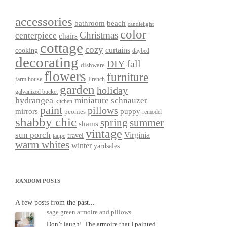
accessories
bathroom
beach
candlelight
color
Christmas
centerpiece
chairs
cottage
cozy
curtains
cooking
daybed
decorating
DIY
fall
dishware
flowers
furniture
farm house
French
garden
holiday
galvanized bucket
hydrangea
miniature schnauzer
kitchen
paint
pillows
mirrors
puppy
peonies
remodel
shabby chic
spring
summer
shams
vintage
sun porch
Virginia
travel
taupe
warm whites
winter
yardsales
RANDOM POSTS
A few posts from the past...
sage green armoire and pillows
Don’t laugh! The armoire that I painted