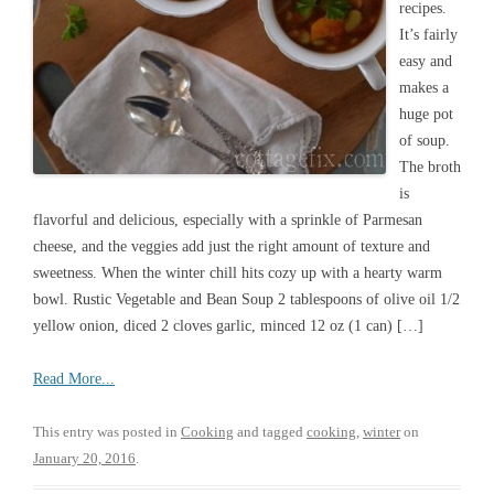
recipes.
It’s fairly
easy and
makes a
huge pot
of soup.
The broth
is
flavorful and delicious, especially with a sprinkle of Parmesan
cheese, and the veggies add just the right amount of texture and
sweetness. When the winter chill hits cozy up with a hearty warm
bowl. Rustic Vegetable and Bean Soup 2 tablespoons of olive oil 1/2
yellow onion, diced 2 cloves garlic, minced 12 oz (1 can) […]
Read More...
This entry was posted in
Cooking
and tagged
cooking
,
winter
on
January 20, 2016
.