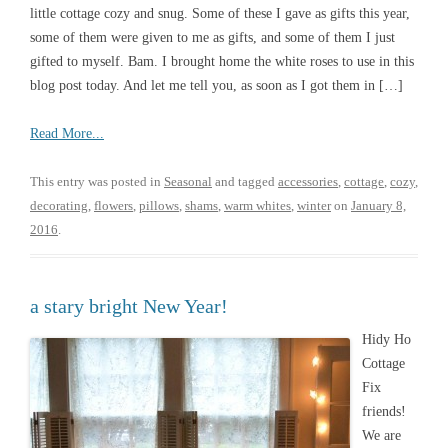
little cottage cozy and snug. Some of these I gave as gifts this year,
some of them were given to me as gifts, and some of them I just
gifted to myself. Bam. I brought home the white roses to use in this
blog post today. And let me tell you, as soon as I got them in […]
Read More...
This entry was posted in
Seasonal
and tagged
accessories
,
cottage
,
cozy
,
decorating
,
flowers
,
pillows
,
shams
,
warm whites
,
winter
on
January 8,
2016
.
a stary bright New Year!
Hidy Ho
Cottage
Fix
friends!
We are