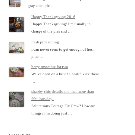
gray a couple …
Happy Thanksgiving 2016
Happy Thanksgiving! I’m usually in
charge of the pies and …
fresh pine roping
I can never seem to get enough of fresh
pine …
berry smoothie for two
We’ve been on a bit of a health kick these
…
shabby chic details and that more than
fabulous day!
Salutations Cottage Fix Crew? How are
things? I’m doing just …
CATEGORIES