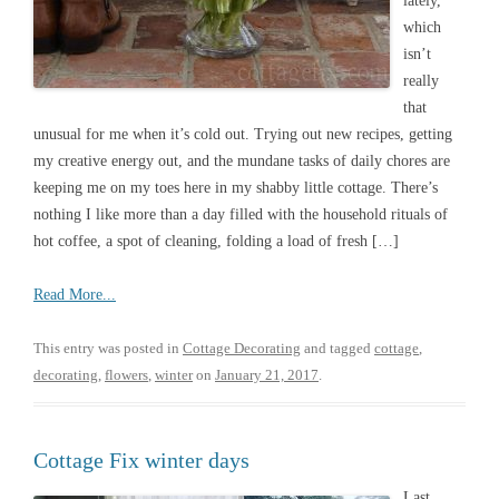
lately,
which
isn’t
really
that
unusual for me when it’s cold out. Trying out new recipes, getting
my creative energy out, and the mundane tasks of daily chores are
keeping me on my toes here in my shabby little cottage. There’s
nothing I like more than a day filled with the household rituals of
hot coffee, a spot of cleaning, folding a load of fresh […]
Read More...
This entry was posted in
Cottage Decorating
and tagged
cottage
,
decorating
,
flowers
,
winter
on
January 21, 2017
.
Cottage Fix winter days
Last