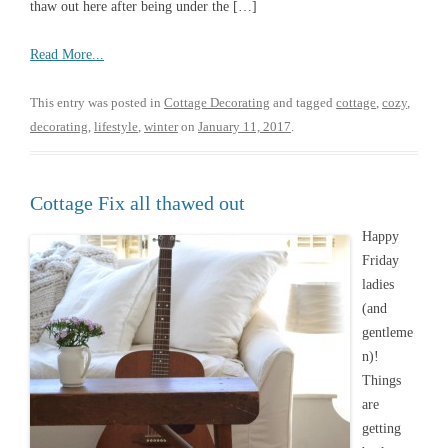
thaw out here after being under the […]
Read More...
This entry was posted in
Cottage Decorating
and tagged
cottage
,
cozy
,
decorating
,
lifestyle
,
winter
on
January 11, 2017
.
Cottage Fix all thawed out
Happy
Friday
ladies
(and
gentleme
n)!
Things
are
getting