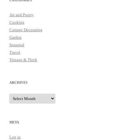
Art and Poetry
Cooking
Cottage Decorating
Garden
Seasonal
Travel
Vintage & Thrift
ARCHIVES
Archives
META
Log in