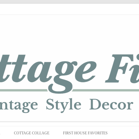
Skip
to
R
COTTAGE COLLAGE
FIRST HOUSE FAVORITES
content