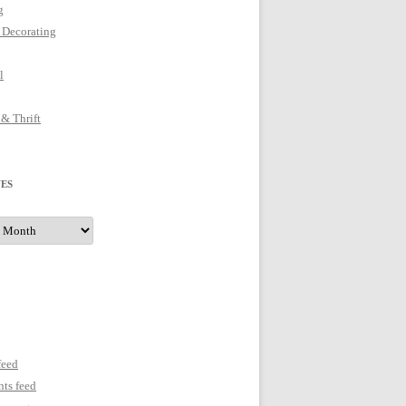
g
 Decorating
l
 & Thrift
ES
s
feed
ts feed