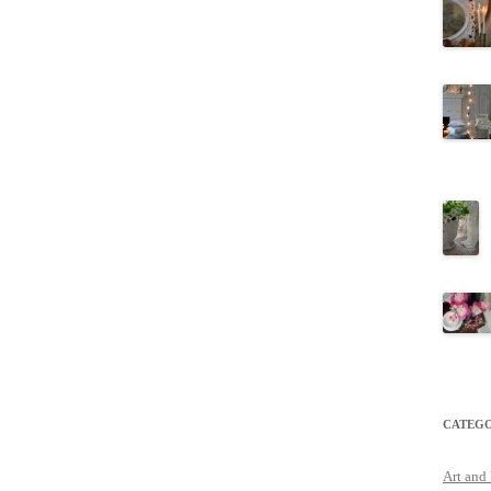
CATEGO
Art and