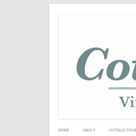
shabby vintage style
cottage fix
HOME
ABOUT
COTTAGE TOU