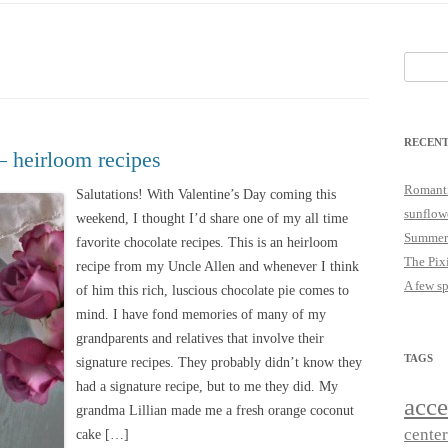
25
JUST A LITTLE COTTAGE FIX
LOOKSIE LU
Search
18
for:
17
RECENT
16
– heirloom recipes
15
Romanti
Salutations! With Valentine’s Day coming this
sunflow
weekend, I thought I’d share one of my all time
14
Summer
favorite chocolate recipes. This is an heirloom
The Pix
recipe from my Uncle Allen and whenever I think
A few s
of him this rich, luscious chocolate pie comes to
mind. I have fond memories of many of my
grandparents and relatives that involve their
TAGS
signature recipes. They probably didn’t know they
had a signature recipe, but to me they did. My
acce
grandma Lillian made me a fresh orange coconut
cente
cake […]