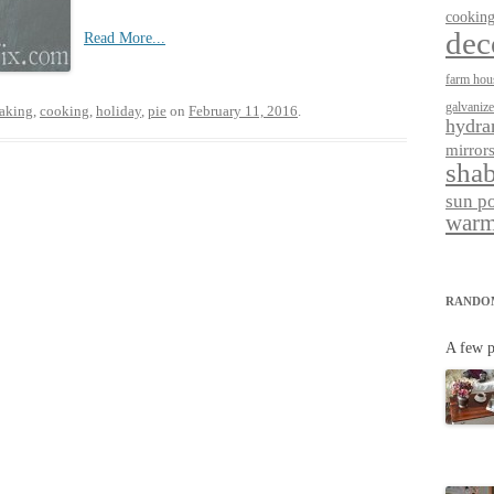
cookin
dec
Read More...
farm hou
galvaniz
aking
,
cooking
,
holiday
,
pie
on
February 11, 2016
.
hydra
mirror
shab
sun p
warm
RANDO
A few p