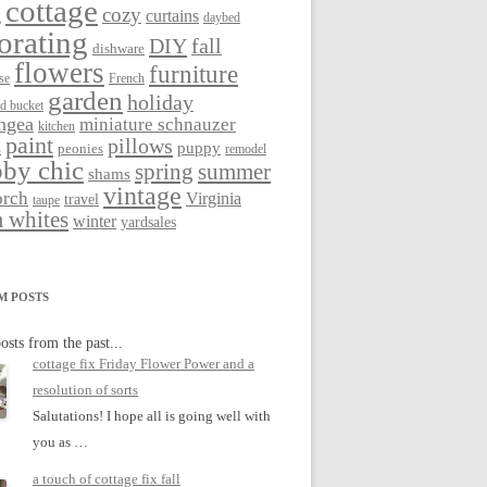
cottage
cozy
curtains
g
daybed
orating
DIY
fall
dishware
flowers
furniture
se
French
garden
holiday
ed bucket
ngea
miniature schnauzer
kitchen
paint
pillows
s
puppy
peonies
remodel
by chic
spring
summer
shams
vintage
orch
Virginia
travel
taupe
 whites
winter
yardsales
M POSTS
osts from the past...
cottage fix Friday Flower Power and a
resolution of sorts
Salutations! I hope all is going well with
you as …
a touch of cottage fix fall