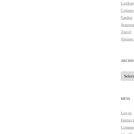
Cookin
Cottage
Garden
Seasona
Travel
Vintage
ARCHIV
Archive
META
Log in
Entries 
Commen