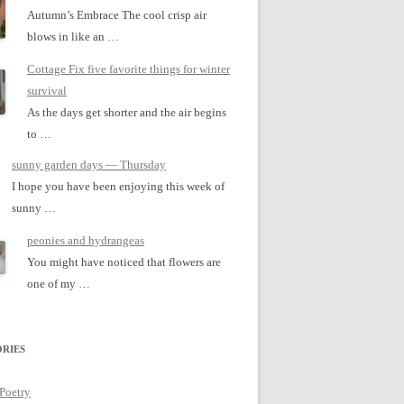
Autumn’s Embrace The cool crisp air
blows in like an …
Cottage Fix five favorite things for winter
survival
As the days get shorter and the air begins
to …
sunny garden days — Thursday
I hope you have been enjoying this week of
sunny …
peonies and hydrangeas
You might have noticed that flowers are
one of my …
RIES
 Poetry