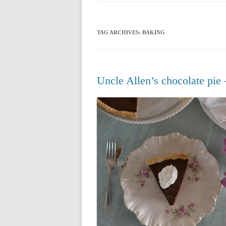
CHRISTMAS 20
TAG ARCHIVES:
BAKING
CHRISTMAS 20
CHRISTMAS 20
CHRISTMAS 20
Uncle Allen’s chocolate pie 
CHRISTMAS 20
CHRISTMAS 20