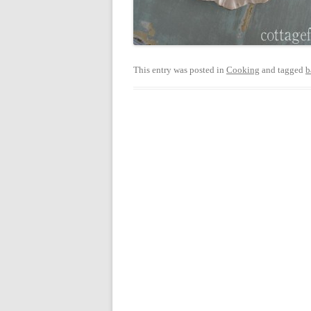
This entry was posted in
Cooking
and tagged
b