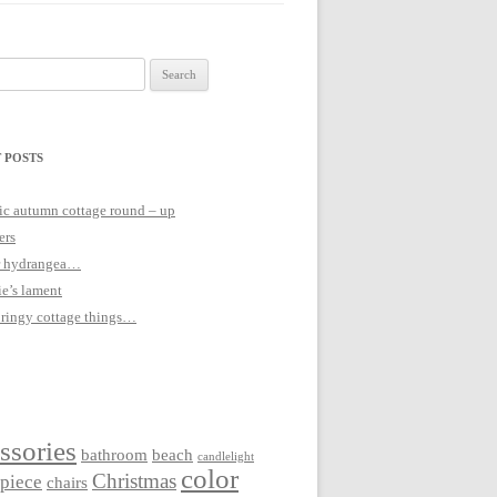
 POSTS
c autumn cottage round – up
ers
 hydrangea…
ie’s lament
pringy cottage things…
ssories
bathroom
beach
candlelight
color
Christmas
rpiece
chairs