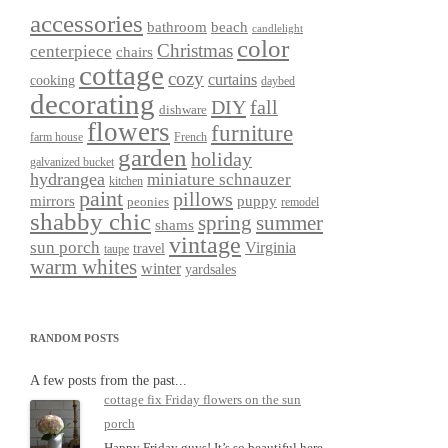
accessories
bathroom
beach
candlelight
color
Christmas
centerpiece
chairs
cottage
cozy
curtains
cooking
daybed
decorating
DIY
fall
dishware
flowers
furniture
farm house
French
garden
holiday
galvanized bucket
hydrangea
miniature schnauzer
kitchen
paint
pillows
mirrors
puppy
peonies
remodel
shabby chic
spring
summer
shams
vintage
sun porch
Virginia
travel
taupe
warm whites
winter
yardsales
RANDOM POSTS
A few posts from the past...
cottage fix Friday flowers on the sun
porch
Happy Friday guys! It’s so beautiful here,