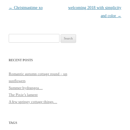
Post
←
Christmastime xo
welcoming 2018 with simplicity
navigation
and color
→
Search
for:
RECENT POSTS
Romantic autumn cottage round – up
sunflowers
Summer hydrangea…
The Pixie’s lament
A few springy cottage things…
TAGS