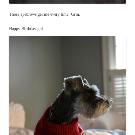
Those eyebrows get me every time! Grin.
Happy Birthday girl!