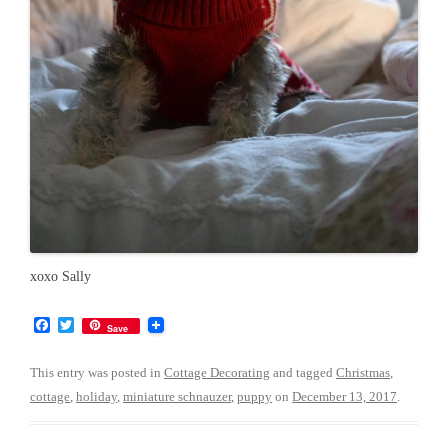
xoxo Sally
F
T
Save
a
w
c
i
e
t
This entry was posted in
Cottage Decorating
and tagged
Christmas
,
b
t
cottage
,
holiday
,
miniature schnauzer
,
puppy
on
December 13, 2017
.
o
e
o
r
k