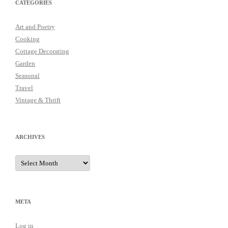
CATEGORIES
Art and Poetry
Cooking
Cottage Decorating
Garden
Seasonal
Travel
Vintage & Thrift
ARCHIVES
Archives
META
Log in