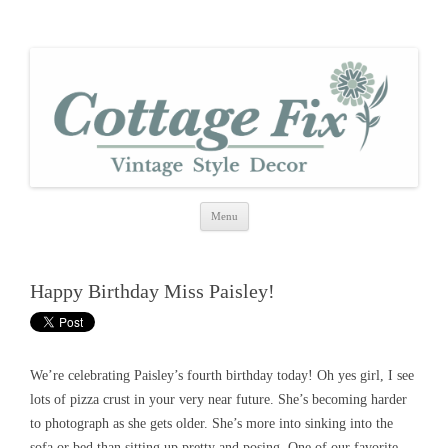
cottage fix
shabby vintage style
Skip
Menu
to
content
Happy Birthday Miss Paisley!
We’re celebrating Paisley’s fourth birthday today! Oh yes girl, I see
lots of pizza crust in your very near future. She’s becoming harder
to photograph as she gets older. She’s more into sinking into the
sofa or bed than sitting up pretty and posing. One of our favorite