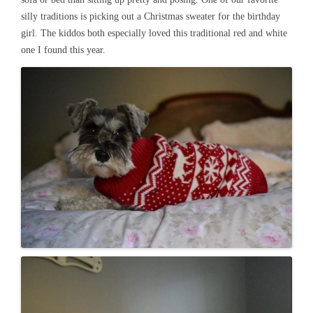
silly traditions is picking out a Christmas sweater for the birthday
girl. The kiddos both especially loved this traditional red and white
one I found this year.