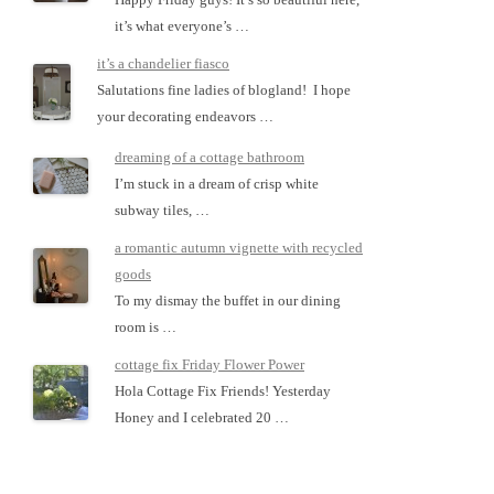
it’s what everyone’s …
it’s a chandelier fiasco
Salutations fine ladies of blogland! I hope
your decorating endeavors …
dreaming of a cottage bathroom
I’m stuck in a dream of crisp white
subway tiles, …
a romantic autumn vignette with recycled
goods
To my dismay the buffet in our dining
room is …
cottage fix Friday Flower Power
Hola Cottage Fix Friends! Yesterday
Honey and I celebrated 20 …