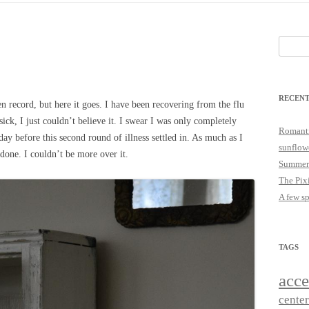
25
JUST A LITTLE COTTAGE FIX
LOOKSIE LU
Search
18
for:
17
RECENT
16
en record, but here it goes. I have been recovering from the flu
sick, I just couldn’t believe it. I swear I was only completely
15
Romanti
day before this second round of illness settled in. As much as I
sunflow
done. I couldn’t be more over it.
14
Summer
The Pix
A few s
TAGS
acce
cente