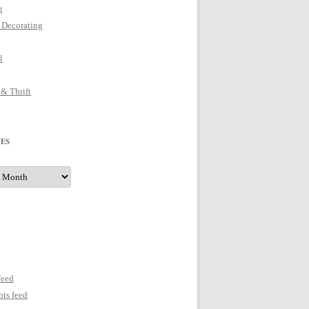
g
 Decorating
l
 & Thrift
ES
s
feed
ts feed