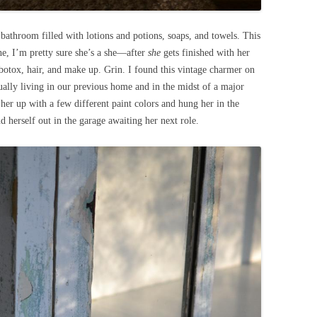
 bathroom filled with lotions and potions, soaps, and towels. This
she, I’m pretty sure she’s a she—after
she
gets finished with her
 botox, hair, and make up. Grin. I found this vintage charmer on
ally living in our previous home and in the midst of a major
er up with a few different paint colors and hung her in the
 herself out in the garage awaiting her next role.