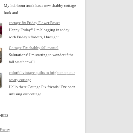
My heirloom trunk has a new shabby cottage
look and …
cottage fix Friday Flower Power
Happy Friday!! I’m blogging in today
with Friday’s flowers, I brought …
Cottage Fix shabby fall mantel
Salutations! I’m starting to wonder if the
fall weather will …
colorful vintage quilts to brighten up our
weary cottage
Hello there Cottage Fix friends! I’ve been
infusing our cottage …
RIES
 Poetry