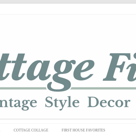
Skip
to
R
COTTAGE COLLAGE
FIRST HOUSE FAVORITES
content