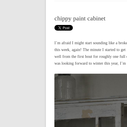
CHRISTMAS 20
chippy paint cabinet
CHRISTMAS 20
CHRISTMAS 20
CHRISTMAS 20
I’m afraid I might start sounding like a brok
this week, again! The minute I started to get 
CHRISTMAS 20
well from the first bout for roughly one full 
was looking forward to winter this year, I’m 
CHRISTMAS 20