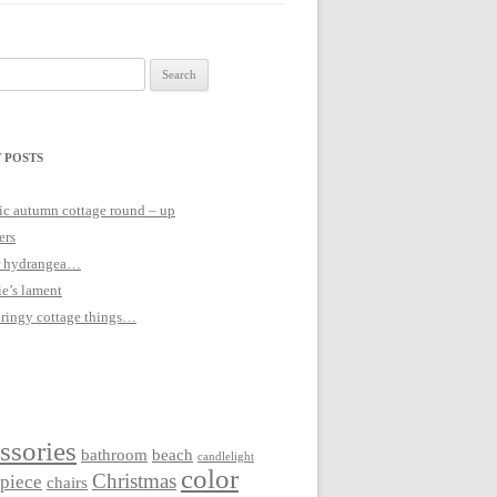
 POSTS
c autumn cottage round – up
ers
 hydrangea…
ie’s lament
pringy cottage things…
ssories
bathroom
beach
candlelight
color
Christmas
rpiece
chairs