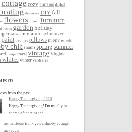
cottage
cozy
curtains
g
daybed
orating
DIY
fall
dishware
flowers
furniture
se
French
garden
holiday
ed bucket
ngea
miniature schnauzer
kitchen
paint
pillows
s
puppy
peonies
remodel
by chic
spring
summer
shams
vintage
orch
Virginia
travel
taupe
 whites
winter
yardsales
M POSTS
osts from the past...
Happy Thanksgiving 2016
Happy Thanksgiving! I’m usually in
charge of the pies and …
my heirloom trunk gets a shabby cottage
makeover