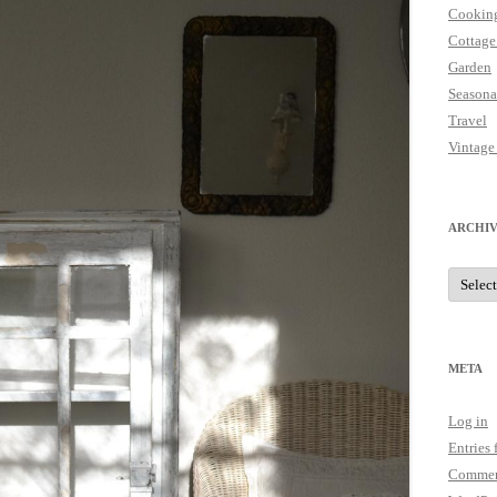
Cookin
Cottage
Garden
Seasona
Travel
Vintage
ARCHIV
Archive
META
Log in
Entries 
Commen