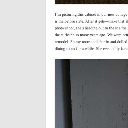
I’m picturing this cabinet in our new cottage
is the before state. After it gets—make that 
photo shoot, she’s heading out to the spa for
the curbside so many years ago. We were actu
remodel. So my mom took her in and dolled h
dining room for a while. She eventually found