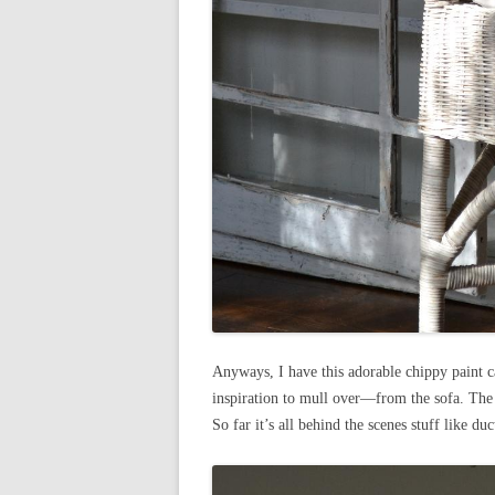
Anyways, I have this adorable chippy paint c
inspiration to mull over—from the sofa. The
So far it’s all behind the scenes stuff like du