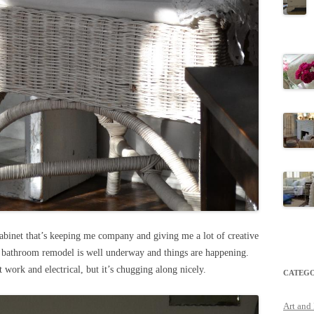
abinet that’s keeping me company and giving me a lot of creative
 bathroom remodel is well underway and things are happening.
ct work and electrical, but it’s chugging along nicely.
CATEGO
Art and