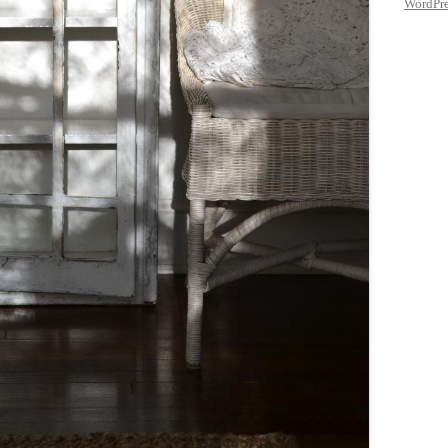
WordPre