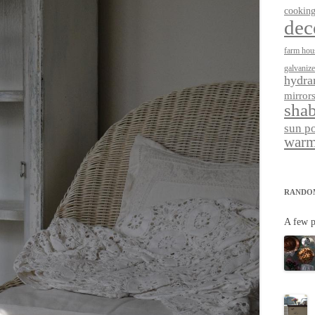
cookin
dec
farm hou
galvaniz
hydra
mirror
shab
sun p
warm
RANDO
A few p