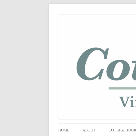
shabby vintage style
cottage fix
HOME
ABOUT
COTTAGE TOU