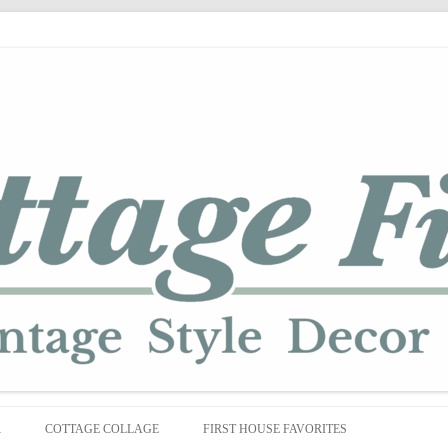
Skip
to
R
COTTAGE COLLAGE
FIRST HOUSE FAVORITES
content