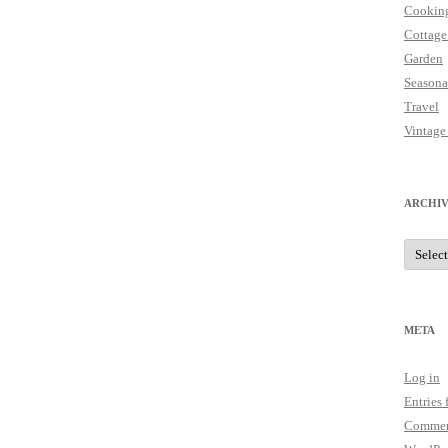
Cookin
Cottage
Garden
Seasona
Travel
Vintage
ARCHIV
Archive
META
Log in
Entries 
Commen