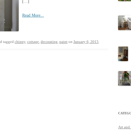
[…]
Read More...
d tagged
chippy
,
cottage
,
decorating
,
paint
on
January 6, 2015
.
CATEGO
Art and