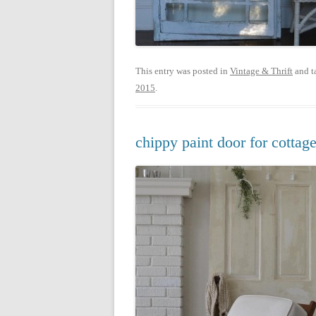
This entry was posted in
Vintage & Thrift
and t
2015
.
chippy paint door for cottage