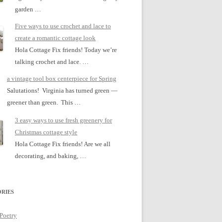
garden …
Five ways to use crochet and lace to
create a romantic cottage look
Hola Cottage Fix friends! Today we’re
talking crochet and lace. …
a vintage tool box centerpiece for Spring
Salutations! Virginia has turned green —
greener than green. This …
3 easy ways to use fresh greenery for
Christmas cottage style
Hola Cottage Fix friends! Are we all
decorating, and baking, …
RIES
 Poetry