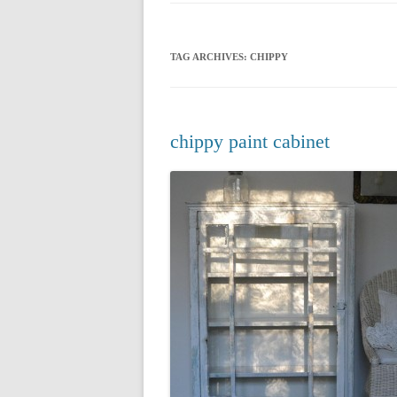
CHRISTMAS 20
TAG ARCHIVES:
CHIPPY
CHRISTMAS 20
CHRISTMAS 20
CHRISTMAS 20
chippy paint cabinet
CHRISTMAS 20
CHRISTMAS 20