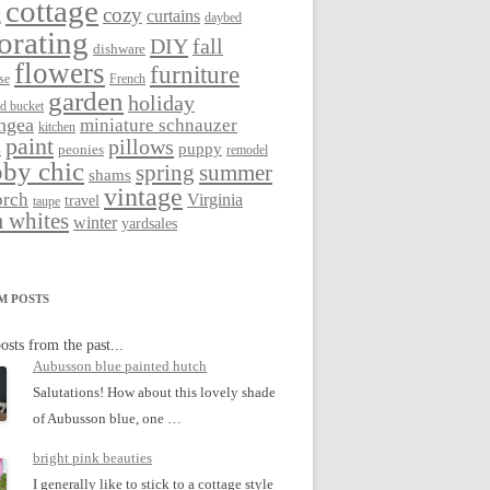
cottage
cozy
curtains
g
daybed
orating
DIY
fall
dishware
flowers
furniture
se
French
garden
holiday
ed bucket
ngea
miniature schnauzer
kitchen
paint
pillows
s
puppy
peonies
remodel
by chic
spring
summer
shams
vintage
orch
Virginia
travel
taupe
 whites
winter
yardsales
M POSTS
osts from the past...
Aubusson blue painted hutch
Salutations! How about this lovely shade
of Aubusson blue, one …
bright pink beauties
I generally like to stick to a cottage style