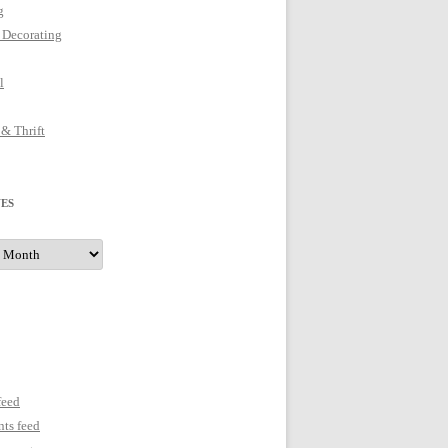
g
 Decorating
l
 & Thrift
ES
s
feed
ts feed