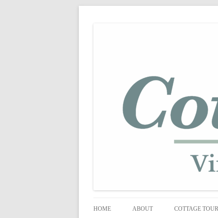
shabby vintage style
cottage fix
HOME
ABOUT
COTTAGE TOU