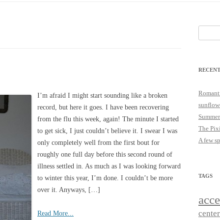
25
JUST A LITTLE COTTAGE FIX
LOOKSIE LU
Search
18
for:
17
RECENT
16
15
Romanti
I’m afraid I might start sounding like a broken
sunflow
record, but here it goes. I have been recovering
14
Summer
from the flu this week, again! The minute I started
The Pix
to get sick, I just couldn’t believe it. I swear I was
A few s
only completely well from the first bout for
roughly one full day before this second round of
illness settled in. As much as I was looking forward
TAGS
to winter this year, I’m done. I couldn’t be more
over it. Anyways, […]
acce
cente
Read More...