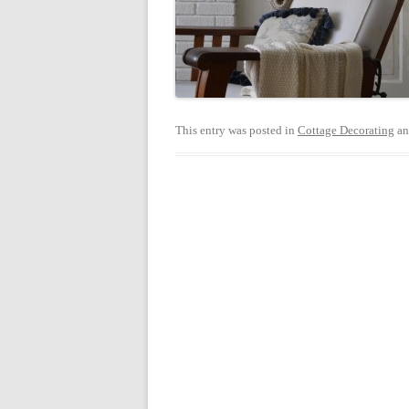
This entry was posted in
Cottage Decorating
an