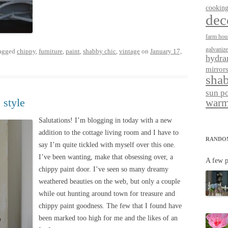
cookin
dec
farm hou
galvaniz
agged
chippy
,
furniture
,
paint
,
shabby chic
,
vintage
on
January 17,
hydra
mirror
shab
sun p
 style
warm
Salutations! I’m blogging in today with a new
addition to the cottage living room and I have to
RANDO
say I’m quite tickled with myself over this one.
I’ve been wanting, make that obsessing over, a
A few p
chippy paint door. I’ve seen so many dreamy
weathered beauties on the web, but only a couple
while out hunting around town for treasure and
chippy paint goodness. The few that I found have
been marked too high for me and the likes of an