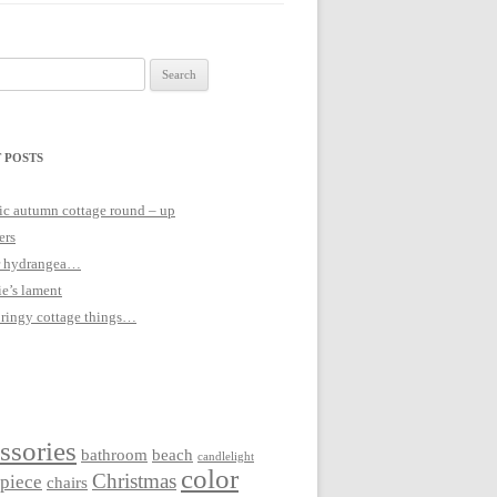
 POSTS
c autumn cottage round – up
ers
 hydrangea…
ie’s lament
pringy cottage things…
ssories
bathroom
beach
candlelight
color
Christmas
rpiece
chairs