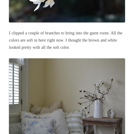
I clipped a couple of branches to bring into the guest room. All the
colors are soft in here right now. I thought the brown and white
looked pretty with all the soft color.