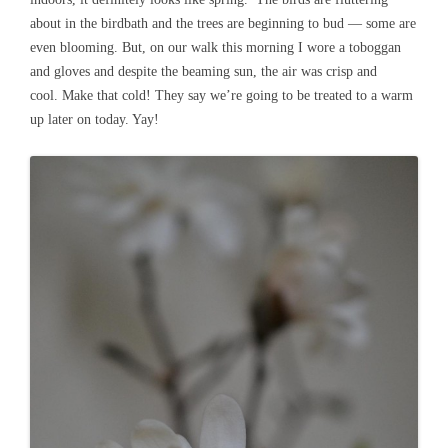
about in the birdbath and the trees are beginning to bud — some are
even blooming. But, on our walk this morning I wore a toboggan
and gloves and despite the beaming sun, the air was crisp and
cool. Make that cold! They say we’re going to be treated to a warm
up later on today. Yay!