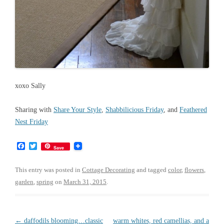
xoxo Sally
Sharing with
Share Your Style
,
Shabbilicious Friday
, and
Feathered
Nest Friday
F
T
Save
a
w
c
i
e
t
This entry was posted in
Cottage Decorating
and tagged
color
,
flowers
,
b
t
garden
,
spring
on
March 31, 2015
.
o
e
o
r
k
Post
←
daffodils blooming…classic
warm whites, red camellias, and a