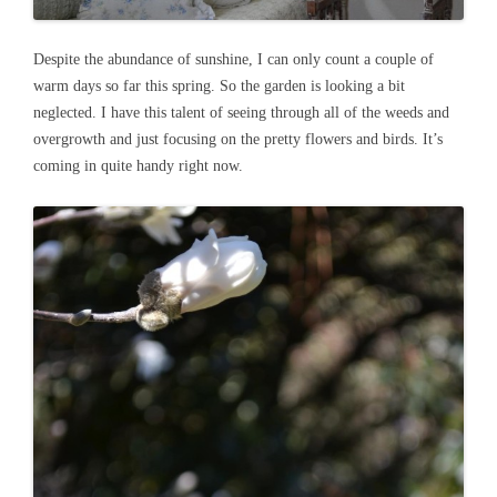
Despite the abundance of sunshine, I can only count a couple of
warm days so far this spring. So the garden is looking a bit
neglected. I have this talent of seeing through all of the weeds and
overgrowth and just focusing on the pretty flowers and birds. It’s
coming in quite handy right now.