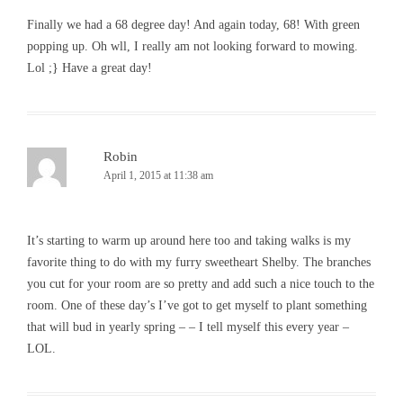
Finally we had a 68 degree day! And again today, 68! With green
popping up. Oh wll, I really am not looking forward to mowing.
Lol ;} Have a great day!
Robin
April 1, 2015 at 11:38 am
It’s starting to warm up around here too and taking walks is my
favorite thing to do with my furry sweetheart Shelby. The branches
you cut for your room are so pretty and add such a nice touch to the
room. One of these day’s I’ve got to get myself to plant something
that will bud in yearly spring – – I tell myself this every year –
LOL.