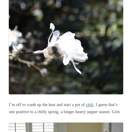
I’m off to crank up the heat and start a pot of
chili
. I guess that’s
one positive to a chilly spring, a longer hearty supper season. Grin.