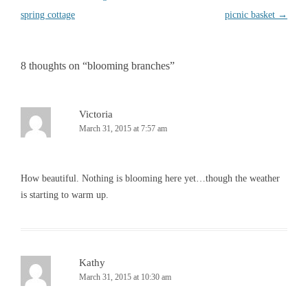
navigation
spring cottage
picnic basket
→
8 thoughts on “
blooming branches
”
Victoria
March 31, 2015 at 7:57 am
How beautiful. Nothing is blooming here yet…though the weather
is starting to warm up.
Kathy
March 31, 2015 at 10:30 am