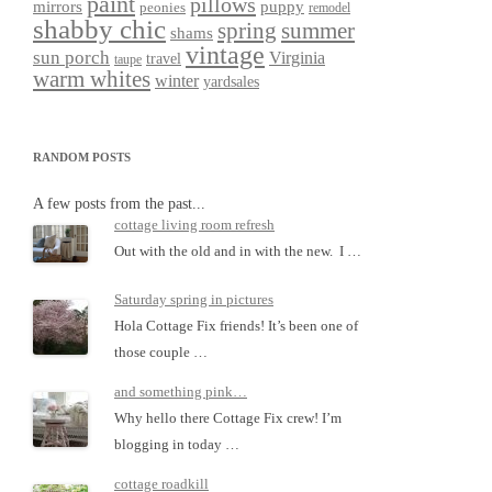
paint
pillows
mirrors
puppy
peonies
remodel
shabby chic
spring
summer
shams
vintage
sun porch
Virginia
travel
taupe
warm whites
winter
yardsales
RANDOM POSTS
A few posts from the past...
cottage living room refresh
Out with the old and in with the new. I …
Saturday spring in pictures
Hola Cottage Fix friends! It’s been one of
those couple …
and something pink…
Why hello there Cottage Fix crew! I’m
blogging in today …
cottage roadkill