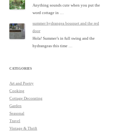
Anything sounds cute when you put the
word cottage in …
summer hydrangea bouquet and the red
door
Hola! Summer’s in full swing and the
hydrangeas this time …
CATEGORIES
Art and Poetry
Cooking
Cottage Decorating
Garden
Seasonal
Travel
Vintage & Thrift