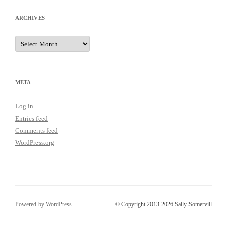
ARCHIVES
Archives
META
Log in
Entries feed
Comments feed
WordPress.org
Powered by WordPress
© Copyright 2013-2026 Sally Somervill