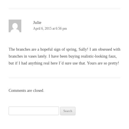
Julie
April 6, 2015 at 6:56 pm
The branches are a hopeful sign of spring, Sally! I am obsessed with
branches in vases lately. I have been buying realistic-looking faux,
but if I had anything real here I’d sure use that. Yours are so pretty!
Comments are closed.
Search
for: