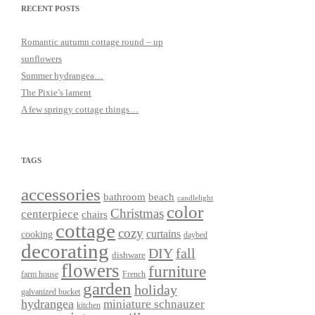
RECENT POSTS
Romantic autumn cottage round – up
sunflowers
Summer hydrangea…
The Pixie’s lament
A few springy cottage things…
TAGS
accessories
bathroom
beach
candlelight
color
Christmas
centerpiece
chairs
cottage
cozy
curtains
cooking
daybed
decorating
DIY
fall
dishware
flowers
furniture
farm house
French
garden
holiday
galvanized bucket
hydrangea
miniature schnauzer
kitchen