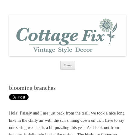
cottage fix
shabby vintage style
Skip
Menu
to
content
blooming branches
Hola! Paisely and I are just back from the trail, we took a nice long
hike in the chilly air with the sun shining down on us. I have to say
our spring weather is a bit puzzling this year. As I look out from
indoors, it definitely looks like spring. The birds are fluttering