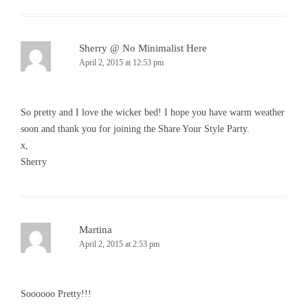
Sherry @ No Minimalist Here
April 2, 2015 at 12:53 pm
So pretty and I love the wicker bed! I hope you have warm weather
soon and thank you for joining the Share Your Style Party.
x,
Sherry
Martina
April 2, 2015 at 2:53 pm
Soooooo Pretty!!!