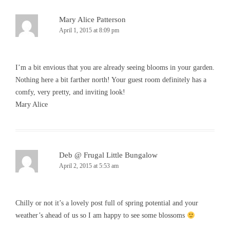
Mary Alice Patterson
April 1, 2015 at 8:09 pm
I’m a bit envious that you are already seeing blooms in your garden.
Nothing here a bit farther north! Your guest room definitely has a
comfy, very pretty, and inviting look!
Mary Alice
Deb @ Frugal Little Bungalow
April 2, 2015 at 5:53 am
Chilly or not it’s a lovely post full of spring potential and your
weather’s ahead of us so I am happy to see some blossoms