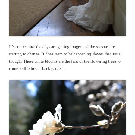
It’s so nice that the days are getting longer and the seasons are
starting to change. It does seem to be happening slower than usual
though. These white blooms are the first of the flowering trees to
come to life in our back garden.