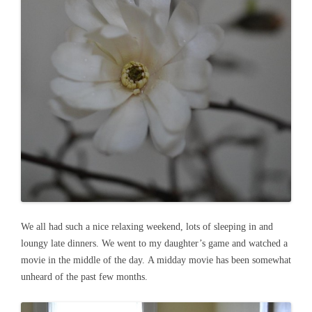
We all had such a nice relaxing weekend, lots of sleeping in and
loungy late dinners. We went to my daughter’s game and watched a
movie in the middle of the day. A midday movie has been somewhat
unheard of the past few months.