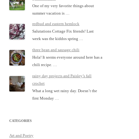
One of my very favorite things about
summer vacation is …
redbud and eastern hemlock
Salutations Cottage Fix friends! Last
week was the kiddos spring …
three bean and sausage chili
Hola! It seems everyone around here has a
chili recipe. …
rainy day projects and Paisley’s fall
crochet
What a long wet rainy day. Doesn’t the
first Monday …
CATEGORIES
Art and Poetry