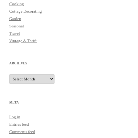
Cooking
Cottage Decorating
Garden
Seasonal
Travel
Vintage & Thrift
ARCHIVES
Archives
META
Log in
Entries feed
Comments feed