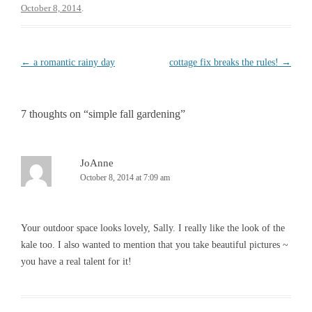
b
t
October 8, 2014
.
o
e
o
r
k
Post
←
a romantic rainy day
cottage fix breaks the rules!
→
navigation
7 thoughts on “
simple fall gardening
”
JoAnne
October 8, 2014 at 7:09 am
Your outdoor space looks lovely, Sally. I really like the look of the
kale too. I also wanted to mention that you take beautiful pictures ~
you have a real talent for it!