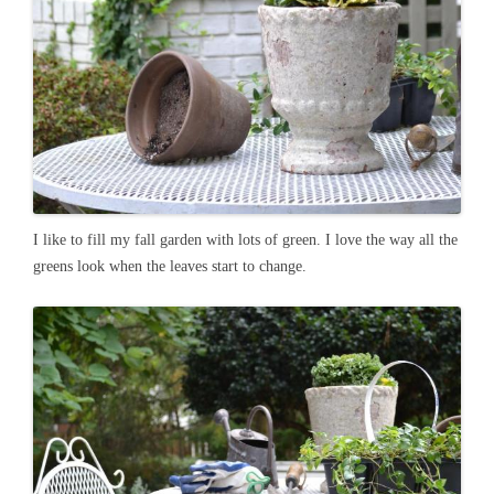
I like to fill my fall garden with lots of green. I love the way all the
greens look when the leaves start to change.