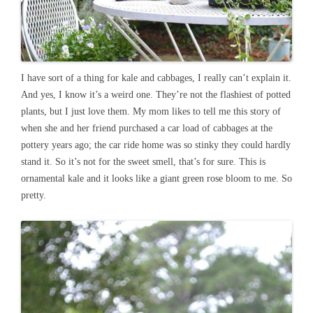
I have sort of a thing for kale and cabbages, I really can’t explain it.
And yes, I know it’s a weird one. They’re not the flashiest of potted
plants, but I just love them. My mom likes to tell me this story of
when she and her friend purchased a car load of cabbages at the
pottery years ago; the car ride home was so stinky they could hardly
stand it. So it’s not for the sweet smell, that’s for sure. This is
ornamental kale and it looks like a giant green rose bloom to me. So
pretty.