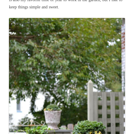
keep things simple and sweet.