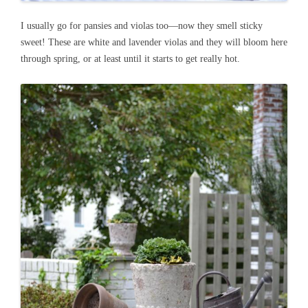
I usually go for pansies and violas too—now they smell sticky
sweet! These are white and lavender violas and they will bloom here
through spring, or at least until it starts to get really hot.