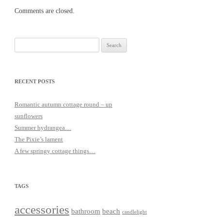
Comments are closed.
Search
for:
RECENT POSTS
Romantic autumn cottage round – up
sunflowers
Summer hydrangea…
The Pixie’s lament
A few springy cottage things…
TAGS
accessories
bathroom
beach
candlelight