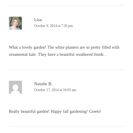
Lisa
October 9, 2014 at 7:30 pm
What a lovely garden! The white planters are so pretty filled with
ornamental kale. They have a beautiful weathered finish…
Natalie B.
October 17, 2014 at 10:05 am
Really beautiful garden! Happy fall gardening! Greets!