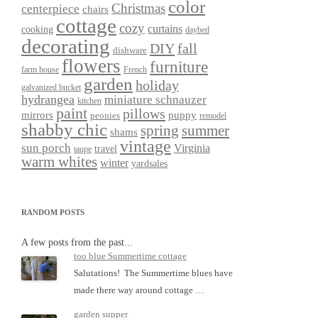
color
Christmas
centerpiece
chairs
cottage
cozy
curtains
cooking
daybed
decorating
DIY
fall
dishware
flowers
furniture
farm house
French
garden
holiday
galvanized bucket
hydrangea
miniature schnauzer
kitchen
paint
pillows
mirrors
puppy
peonies
remodel
shabby chic
spring
summer
shams
vintage
sun porch
Virginia
travel
taupe
warm whites
winter
yardsales
RANDOM POSTS
A few posts from the past...
too blue Summertime cottage
Salutations! The Summertime blues have
made there way around cottage …
garden supper