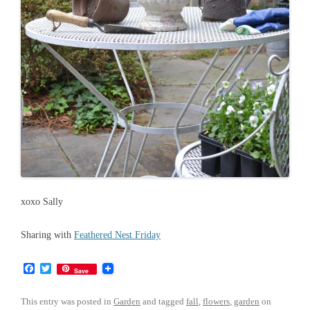
xoxo Sally
Sharing with
Feathered Nest Friday
F
T
Save
a
w
c
i
e
t
This entry was posted in
Garden
and tagged
fall
,
flowers
,
garden
on