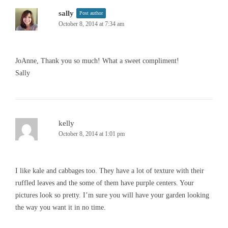
sally
Post author
October 8, 2014 at 7:34 am
JoAnne, Thank you so much! What a sweet compliment!
Sally
kelly
October 8, 2014 at 1:01 pm
I like kale and cabbages too. They have a lot of texture with their
ruffled leaves and the some of them have purple centers. Your
pictures look so pretty. I’m sure you will have your garden looking
the way you want it in no time.