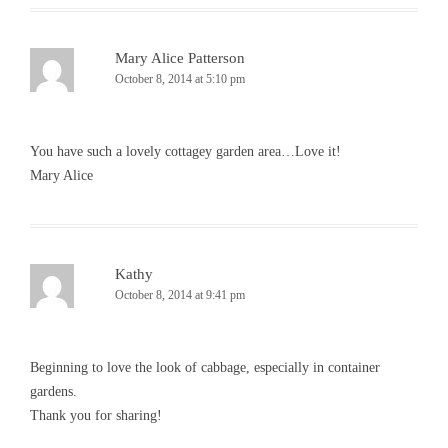
Mary Alice Patterson
October 8, 2014 at 5:10 pm
You have such a lovely cottagey garden area…Love it!
Mary Alice
Kathy
October 8, 2014 at 9:41 pm
Beginning to love the look of cabbage, especially in container
gardens.
Thank you for sharing!