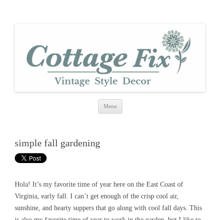
cottage fix
shabby vintage style
Skip
Menu
to
content
simple fall gardening
Hola! It’s my favorite time of year here on the East Coast of
Virginia, early fall. I can’t get enough of the crisp cool air,
sunshine, and hearty suppers that go along with cool fall days. This
is also my favorite time of year to work in the garden, but I like to