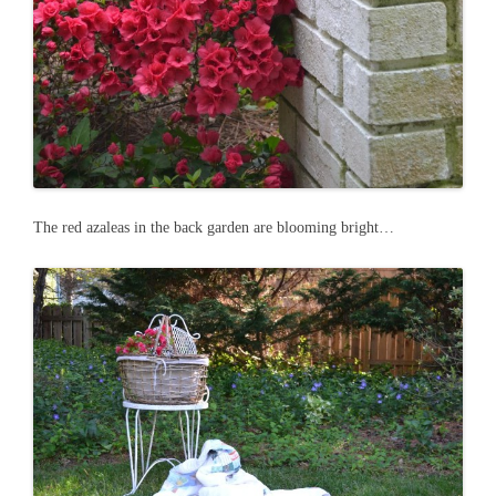
The red azaleas in the back garden are blooming bright…