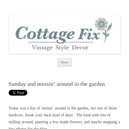
cottage fix
shabby vintage style
Skip
Menu
to
content
Sunday and messin’ around in the garden
Today was a day of messin’ around in the garden, not one of those
hardcore, break your back kind of days. The kind with lots of
milling around, planting a few shade flowers, and maybe snapping a
few photos for the blog.