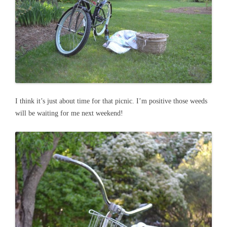
I think it’s just about time for that picnic. I’m positive those weeds
will be waiting for me next weekend!