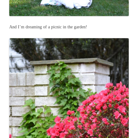
And I’m dreaming of a picnic in the garden!