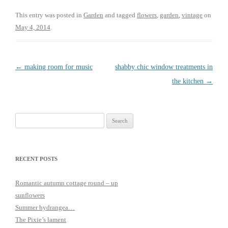
c
i
e
t
This entry was posted in
Garden
and tagged
flowers
,
garden
,
vintage
on
b
t
May 4, 2014
.
o
e
o
r
k
Post
←
making room for music
shabby chic window treatments in
navigation
the kitchen
→
Search
for:
RECENT POSTS
Romantic autumn cottage round – up
sunflowers
Summer hydrangea…
The Pixie’s lament