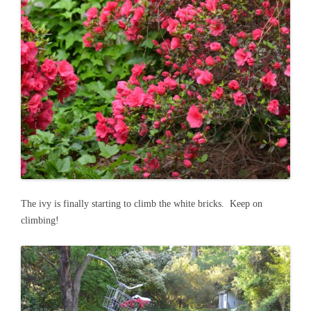
The ivy is finally starting to climb the white bricks. Keep on
climbing!