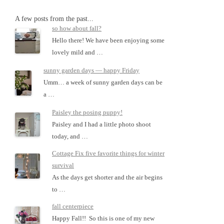
A few posts from the past...
so how about fall?
Hello there! We have been enjoying some
lovely mild and …
sunny garden days — happy Friday
Umm… a week of sunny garden days can be
a …
Paisley the posing puppy!
Paisley and I had a little photo shoot
today, and …
Cottage Fix five favorite things for winter
survival
As the days get shorter and the air begins
to …
fall centerpiece
Happy Fall!! So this is one of my new