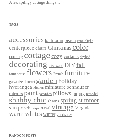
A few springy cottage things…
TAGS
accessories
bathroom
beach
candlelight
color
Christmas
centerpiece
chairs
cottage
cozy
curtains
cooking
daybed
decorating
DIY
fall
dishware
flowers
furniture
farm house
French
garden
holiday
galvanized bucket
hydrangea
miniature schnauzer
kitchen
paint
pillows
mirrors
puppy
peonies
remodel
shabby chic
spring
summer
shams
vintage
sun porch
Virginia
travel
taupe
warm whites
winter
yardsales
RANDOM POSTS