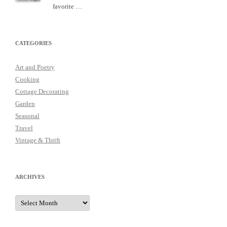
favorite …
CATEGORIES
Art and Poetry
Cooking
Cottage Decorating
Garden
Seasonal
Travel
Vintage & Thrift
ARCHIVES
Archives