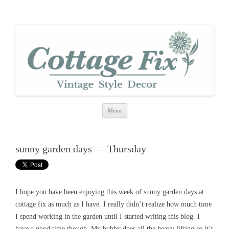
cottage fix
shabby vintage style
Skip
Menu
to
content
sunny garden days — Thursday
I hope you have been enjoying this week of sunny garden days at
cottage fix as much as I have. I really didn’t realize how much time
I spend working in the garden until I started writing this blog. I
have a good time though. My hubby does all the heavy lifting so it’s