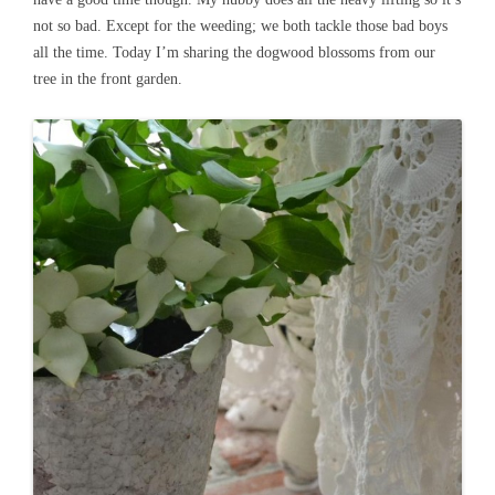
not so bad. Except for the weeding; we both tackle those bad boys
all the time. Today I’m sharing the dogwood blossoms from our
tree in the front garden.