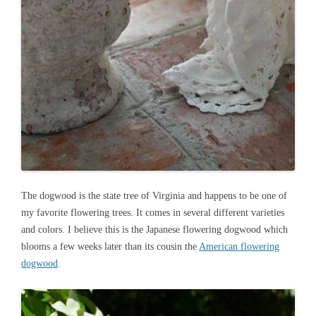
The dogwood is the state tree of Virginia and happens to be one of
my favorite flowering trees. It comes in several different varieties
and colors. I believe this is the Japanese flowering dogwood which
blooms a few weeks later than its cousin the
American flowering
dogwood
.