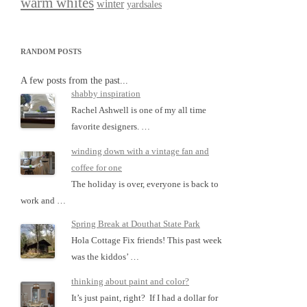
warm whites
winter
yardsales
RANDOM POSTS
A few posts from the past...
shabby inspiration
Rachel Ashwell is one of my all time
favorite designers. …
winding down with a vintage fan and
coffee for one
The holiday is over, everyone is back to
work and …
Spring Break at Douthat State Park
Hola Cottage Fix friends! This past week
was the kiddos’ …
thinking about paint and color?
It’s just paint, right? If I had a dollar for