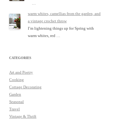
…
warm whites, camellias from the garden, and
a vintage crochet throw
I’m lightening things up for Spring with
warm whites, red …
CATEGORIES
Art and Poetry
Cooking
Cottage Decorating
Garden
Seasonal
Travel
Vintage & Thrift