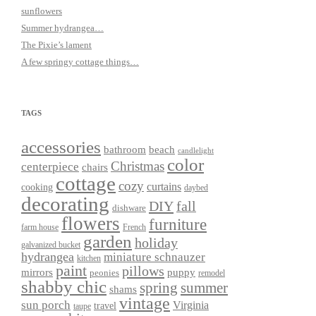
sunflowers
Summer hydrangea…
The Pixie’s lament
A few springy cottage things…
TAGS
accessories
bathroom
beach
candlelight
color
Christmas
centerpiece
chairs
cottage
cozy
curtains
cooking
daybed
decorating
DIY
fall
dishware
flowers
furniture
farm house
French
garden
holiday
galvanized bucket
hydrangea
miniature schnauzer
kitchen
paint
pillows
mirrors
puppy
peonies
remodel
shabby chic
spring
summer
shams
vintage
sun porch
Virginia
travel
taupe