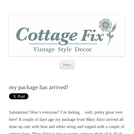
cottage fix
shabby vintage style
Skip
Menu
to
content
my package has arrived!
Salutations! How’s everyone? I’m feeling… well, pretty great over
here! A couple of days ago my package from Mary Alice arrived all
done up cute with blue and white string and topped with a couple of
vintage keys. Mary Alice is just so sweet, come to think of it all of