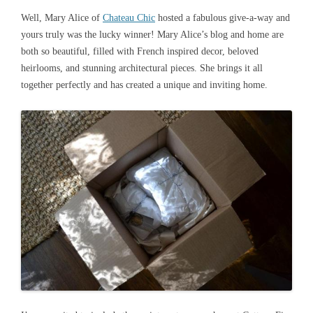
Well, Mary Alice of
Chateau Chic
hosted a fabulous give-a-way and
yours truly was the lucky winner! Mary Alice’s blog and home are
both so beautiful, filled with French inspired decor, beloved
heirlooms, and stunning architectural pieces. She brings it all
together perfectly and has created a unique and inviting home.