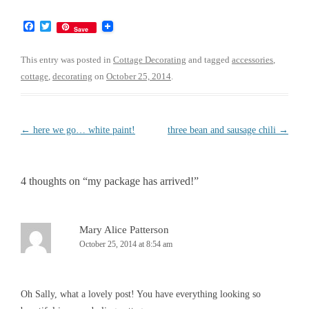
F
T
Save
a
w
c
i
e
t
This entry was posted in
Cottage Decorating
and tagged
accessories
,
b
t
cottage
,
decorating
on
October 25, 2014
.
o
e
o
r
k
Post
←
here we go… white paint!
three bean and sausage chili
→
navigation
4 thoughts on “
my package has arrived!
”
Mary Alice Patterson
October 25, 2014 at 8:54 am
Oh Sally, what a lovely post! You have everything looking so