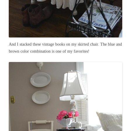
And I stacked these vintage books on my skirted chair. The blue and
brown color combination is one of my favorites!