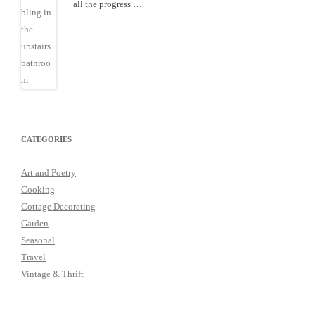
all the progress …
CATEGORIES
Art and Poetry
Cooking
Cottage Decorating
Garden
Seasonal
Travel
Vintage & Thrift