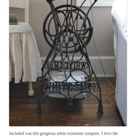
Included was this gorgeous white ironstone compote. I love the