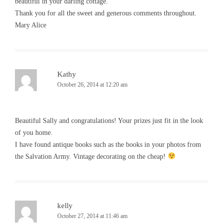
beautiful in your darling cottage.
Thank you for all the sweet and generous comments throughout.
Mary Alice
Kathy
October 26, 2014 at 12:20 am
Beautiful Sally and congratulations! Your prizes just fit in the look
of you home.
I have found antique books such as the books in your photos from
the Salvation Army. Vintage decorating on the cheap!
kelly
October 27, 2014 at 11:46 am