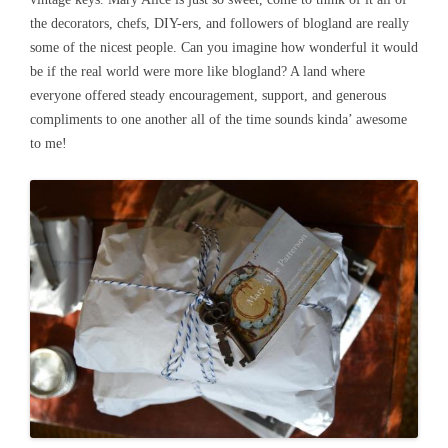
the decorators, chefs, DIY-ers, and followers of blogland are really
some of the nicest people. Can you imagine how wonderful it would
be if the real world were more like blogland? A land where
everyone offered steady encouragement, support, and generous
compliments to one another all of the time sounds kinda’ awesome
to me!