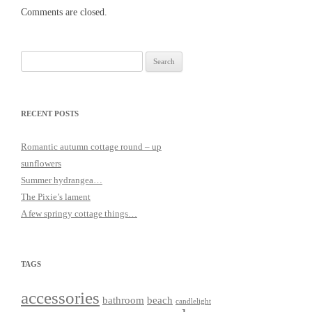
Comments are closed.
Search
for:
RECENT POSTS
Romantic autumn cottage round – up
sunflowers
Summer hydrangea…
The Pixie’s lament
A few springy cottage things…
TAGS
accessories
bathroom
beach
candlelight