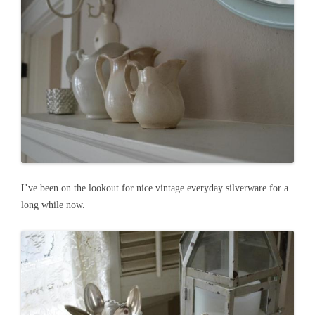
I’ve been on the lookout for nice vintage everyday silverware for a
long while now.