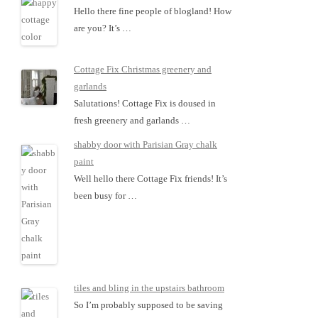
Hello there fine people of blogland! How
are you? It’s …
Cottage Fix Christmas greenery and
garlands
Salutations! Cottage Fix is doused in
fresh greenery and garlands …
shabby door with Parisian Gray chalk
paint
Well hello there Cottage Fix friends! It’s
been busy for …
tiles and bling in the upstairs bathroom
So I’m probably supposed to be saving