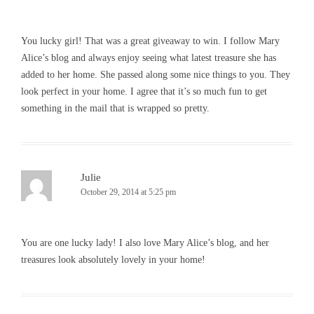
You lucky girl! That was a great giveaway to win. I follow Mary
Alice’s blog and always enjoy seeing what latest treasure she has
added to her home. She passed along some nice things to you. They
look perfect in your home. I agree that it’s so much fun to get
something in the mail that is wrapped so pretty.
Julie
October 29, 2014 at 5:25 pm
You are one lucky lady! I also love Mary Alice’s blog, and her
treasures look absolutely lovely in your home!