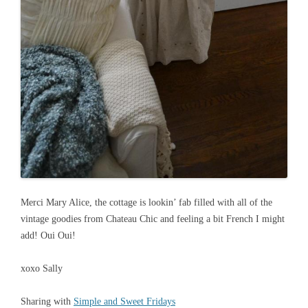
Merci Mary Alice, the cottage is lookin’ fab filled with all of the
vintage goodies from Chateau Chic and feeling a bit French I might
add! Oui Oui!
xoxo Sally
Sharing with
Simple and Sweet Fridays