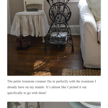
The petite ironstone creamer fits in perfectly with the ironstone I
already have on my mantle. It’s almost like I picked it out
specifically to go with these!