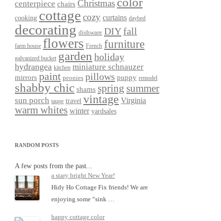
color
Christmas
centerpiece
chairs
cottage
cozy
curtains
cooking
daybed
decorating
DIY
fall
dishware
flowers
furniture
farm house
French
garden
holiday
galvanized bucket
hydrangea
miniature schnauzer
kitchen
paint
pillows
mirrors
puppy
peonies
remodel
shabby chic
spring
summer
shams
vintage
sun porch
Virginia
travel
taupe
warm whites
winter
yardsales
RANDOM POSTS
A few posts from the past...
a stary bright New Year!
Hidy Ho Cottage Fix friends! We are
enjoying some “sink …
happy cottage color