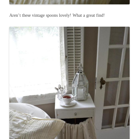
Aren’t these vintage spoons lovely! What a great find!