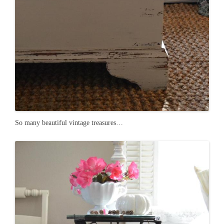
So many beautiful vintage treasures…