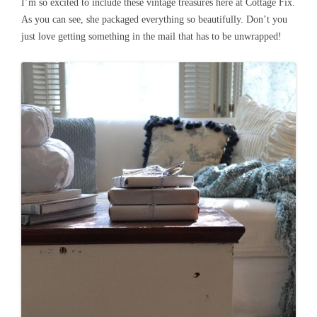
I’m so excited to include these vintage treasures here at Cottage Fix.
As you can see, she packaged everything so beautifully. Don’t you
just love getting something in the mail that has to be unwrapped!