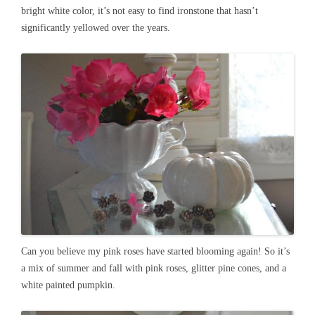
bright white color, it’s not easy to find ironstone that hasn’t
significantly yellowed over the years.
Can you believe my pink roses have started blooming again! So it’s
a mix of summer and fall with pink roses, glitter pine cones, and a
white painted pumpkin.