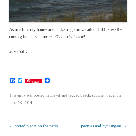
As much as my honey and I like to go on vacation, I think we like
coming home even more. Glad to be home!
xoxo Sally
F
T
Save
a
w
c
i
e
t
This entry was posted in
Travel
and tagged
beach
,
summer
,
travel
on
b
t
June 18, 2014
.
o
e
o
r
k
Post
←
potted plants on the patio
peonies and hydrangeas
→
navigation