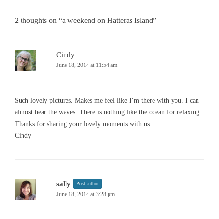
2 thoughts on “
a weekend on Hatteras Island
”
Cindy
June 18, 2014 at 11:54 am
Such lovely pictures. Makes me feel like I’m there with you. I can
almost hear the waves. There is nothing like the ocean for relaxing.
Thanks for sharing your lovely moments with us.
Cindy
sally
Post author
June 18, 2014 at 3:28 pm