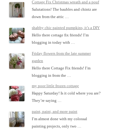
Cottage Fix Christmas wreath and a pouf
Salutations! The baubles and chintz are
down from the attic …
shabby chic painted pumpkins, it’s a DIY
Hello there cottage fix friends! I’m
blogging in today with …
Friday flowers from the late summer
garden
Hello there Cottage Fix friends! I’m
blogging in from the …
my poor little frozen cottage
Happy Saturday! Is it cold where you are?
They’re saying …
paint, paint, and more paint
I’m almost done with my colossal
painting projects, only two …