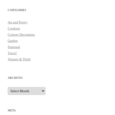
CATEGORIES
Art and Poetry
Cooking
Cottage Decorating
Garden
Seasonal
Travel
Vintage & Thrift
ARCHIVES
Archives
META