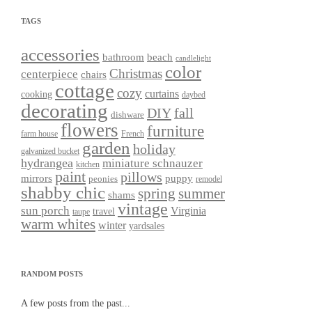
TAGS
accessories
bathroom
beach
candlelight
color
Christmas
centerpiece
chairs
cottage
cozy
curtains
cooking
daybed
decorating
DIY
fall
dishware
flowers
furniture
farm house
French
garden
holiday
galvanized bucket
hydrangea
miniature schnauzer
kitchen
paint
pillows
mirrors
puppy
peonies
remodel
shabby chic
spring
summer
shams
vintage
sun porch
Virginia
travel
taupe
warm whites
winter
yardsales
RANDOM POSTS
A few posts from the past...