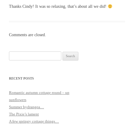
Thanks Cindy! It was so relaxing, that’s about all we did!
Comments are closed.
Search
for:
RECENT POSTS
Romantic autumn cottage round – up
sunflowers
Summer hydrangea…
The Pixie’s lament
A few springy cottage things…