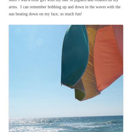
arms. I can remember bobbing up and down in the waves with the
sun beating down on my face, so much fun!