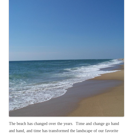
The beach has changed over the years. Time and change go hand
and hand, and time has transformed the landscape of our favorite