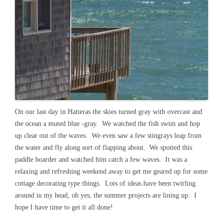
On our last day in Hatteras the skies turned gray with overcast and
the ocean a muted blue -gray. We watched the fish swim and hop
up clear out of the waves. We even saw a few stingrays leap from
the water and fly along sort of flapping about. We spotted this
paddle boarder and watched him catch a few waves. It was a
relaxing and refreshing weekend away to get me geared up for some
cottage decorating type things. Lots of ideas have been twirling
around in my head, oh yes, the summer projects are lining up. I
hope I have time to get it all done!