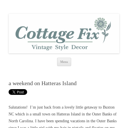
cottage fix
shabby vintage style
Skip
Menu
to
content
a weekend on Hatteras Island
Salutations! I’m just back from a lovely little getaway to Buxton
NC which is a small town on Hatteras Island in the Outer Banks of
North Carolina. I have been spending vacations in the Outer Banks
since I was a little girl with my hair in pigtails and floaties on my