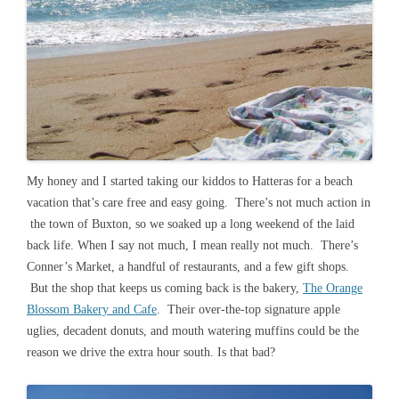
My honey and I started taking our kiddos to Hatteras for a beach
vacation that’s care free and easy going. There’s not much action in
the town of Buxton, so we soaked up a long weekend of the laid
back life. When I say not much, I mean really not much. There’s
Conner’s Market, a handful of restaurants, and a few gift shops.
But the shop that keeps us coming back is the bakery,
The Orange
Blossom Bakery and Cafe
. Their over-the-top signature apple
uglies, decadent donuts, and mouth watering muffins could be the
reason we drive the extra hour south. Is that bad?