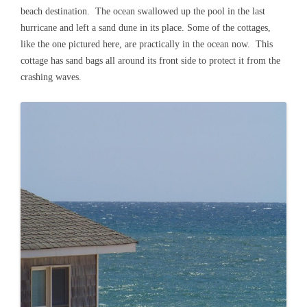
beach destination. The ocean swallowed up the pool in the last
hurricane and left a sand dune in its place. Some of the cottages,
like the one pictured here, are practically in the ocean now. This
cottage has sand bags all around its front side to protect it from the
crashing waves.