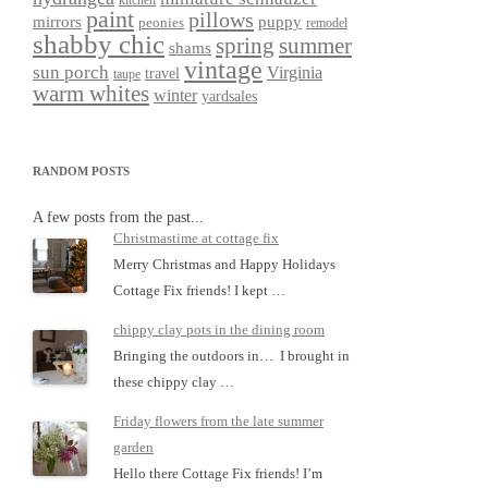
kitchen
paint
pillows
mirrors
puppy
peonies
remodel
shabby chic
spring
summer
shams
vintage
sun porch
Virginia
travel
taupe
warm whites
winter
yardsales
RANDOM POSTS
A few posts from the past...
Christmastime at cottage fix
Merry Christmas and Happy Holidays
Cottage Fix friends! I kept …
chippy clay pots in the dining room
Bringing the outdoors in… I brought in
these chippy clay …
Friday flowers from the late summer
garden
Hello there Cottage Fix friends! I’m