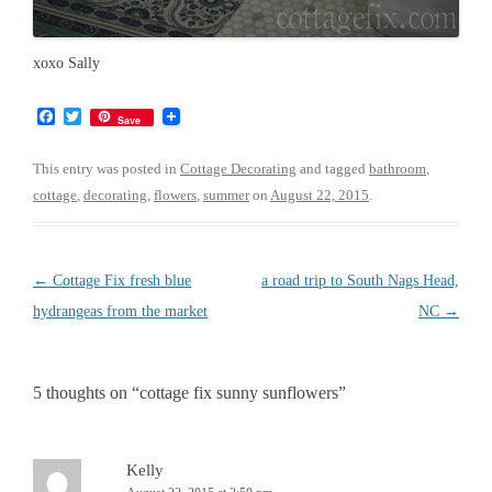
xoxo Sally
F
T
Save
a
w
c
i
e
t
This entry was posted in
Cottage Decorating
and tagged
bathroom
,
b
t
cottage
,
decorating
,
flowers
,
summer
on
August 22, 2015
.
o
e
o
r
k
Post
←
Cottage Fix fresh blue
a road trip to South Nags Head,
navigation
hydrangeas from the market
NC
→
5 thoughts on “
cottage fix sunny sunflowers
”
Kelly