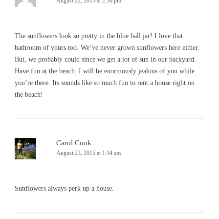
August 22, 2015 at 2:50 pm
The sunflowers look so pretty in the blue ball jar! I love that
bathroom of yours too. We’ve never grown sunflowers here either.
But, we probably could since we get a lot of sun in our backyard.
Have fun at the beach. I will be enormously jealous of you while
you’re there. Its sounds like so much fun to rent a house right on
the beach!
Carol Cook
August 23, 2015 at 1:34 am
Sunflowers always perk up a house.