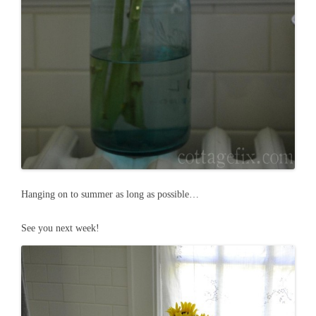
Hanging on to summer as long as possible…
See you next week!