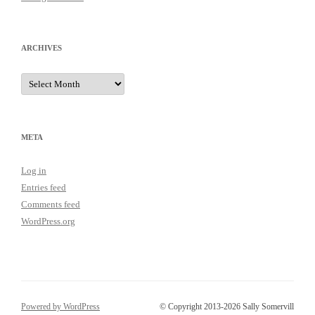
ARCHIVES
Archives
META
Log in
Entries feed
Comments feed
WordPress.org
Powered by WordPress
© Copyright 2013-2026 Sally Somervill