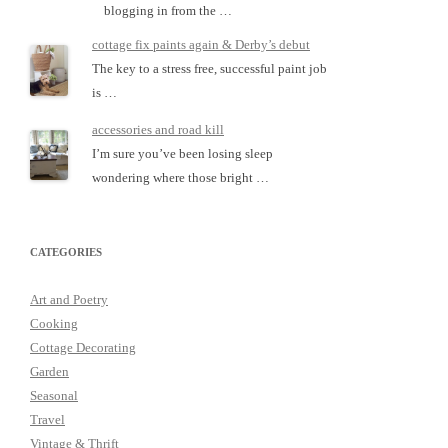
blogging in from the …
cottage fix paints again & Derby’s debut
The key to a stress free, successful paint job
is …
accessories and road kill
I’m sure you’ve been losing sleep
wondering where those bright …
CATEGORIES
Art and Poetry
Cooking
Cottage Decorating
Garden
Seasonal
Travel
Vintage & Thrift