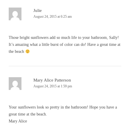
Julie
August 24, 2015 at 6:25 am
Those bright sunflowers add so much life to your bathroom, Sally!
It’s amazing what a little burst of color can do! Have a great time at
the beach
Mary Alice Patterson
August 24, 2015 at 1:59 pm
Your sunflowers look so pretty in the bathroom! Hope you have a
great time at the beach.
Mary Alice