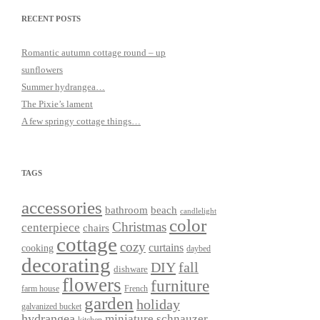
RECENT POSTS
Romantic autumn cottage round – up
sunflowers
Summer hydrangea…
The Pixie’s lament
A few springy cottage things…
TAGS
accessories
bathroom
beach
candlelight
color
Christmas
centerpiece
chairs
cottage
cozy
curtains
cooking
daybed
decorating
DIY
fall
dishware
flowers
furniture
farm house
French
garden
holiday
galvanized bucket
hydrangea
miniature schnauzer