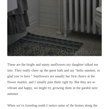
These are the bright and sunny sunflowers my daughter talked me
into. They really cheer up the guest bath and say “hello summer, so
glad you’re here.” Sunflowers are usually her first choice at the
flower market, and I usually pass them right by. But they are so
vibrant and happy, we might try growing them in the garden next
summer.
When we’re traveling south I notice some of the homes along the