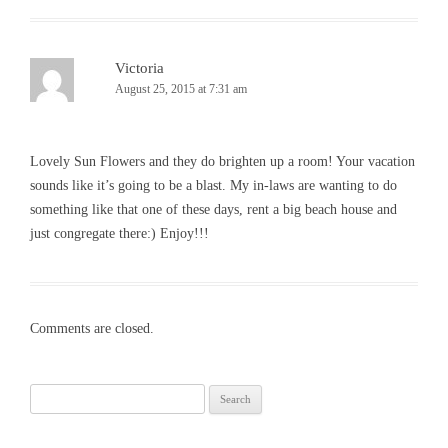
Victoria
August 25, 2015 at 7:31 am
Lovely Sun Flowers and they do brighten up a room! Your vacation
sounds like it’s going to be a blast. My in-laws are wanting to do
something like that one of these days, rent a big beach house and
just congregate there:) Enjoy!!!
Comments are closed.
Search
for: