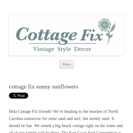
cottage fix
shabby vintage style
Skip
Menu
to
content
cottage fix sunny sunflowers
Hola Cottage Fix friends! We’re heading to the beaches of North
Carolina tomorrow for some sand and surf, but mostly sand. It
should be fun. We rented a big beach cottage right on the water and
all of our family will be there. The East Coast Surf Competition is