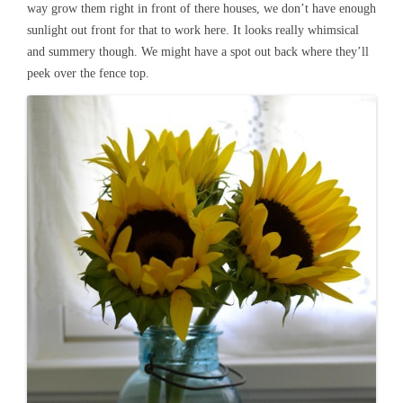
way grow them right in front of there houses, we don’t have enough
sunlight out front for that to work here. It looks really whimsical
and summery though. We might have a spot out back where they’ll
peek over the fence top.