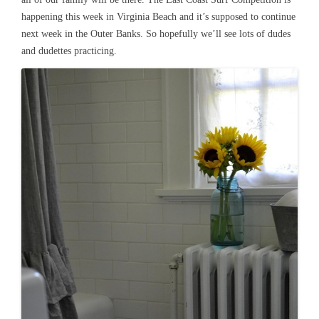
happening this week in Virginia Beach and it’s supposed to continue
next week in the Outer Banks. So hopefully we’ll see lots of dudes
and dudettes practicing.