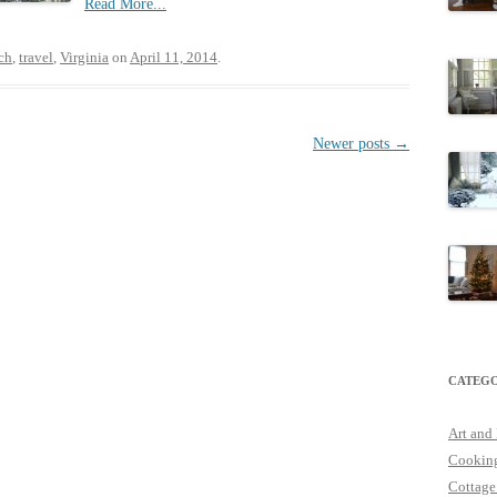
Read More...
ch
,
travel
,
Virginia
on
April 11, 2014
.
Newer posts
→
CATEGO
Art and
Cookin
Cottage