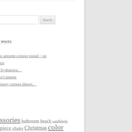
 POSTS
c autumn cottage round – up
ers
 hydrangea…
ie’s lament
pringy cottage things…
ssories
bathroom
beach
candlelight
color
Christmas
rpiece
chairs