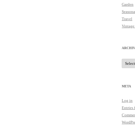
Garden
Seasona
Travel
Vintage
ARCHIV
Archive
META
Log in
Entries 
Commen
WordPre