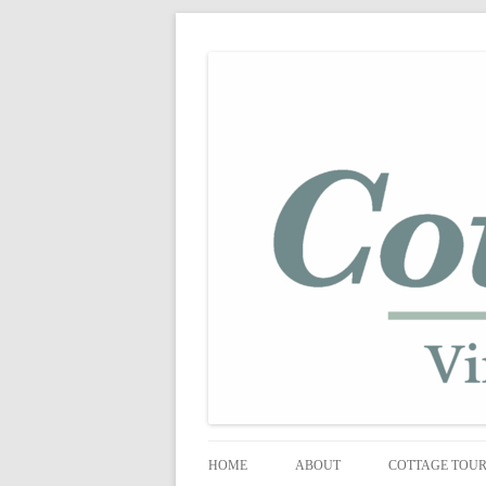
shabby vintage style
cottage fix
HOME
ABOUT
COTTAGE TOU