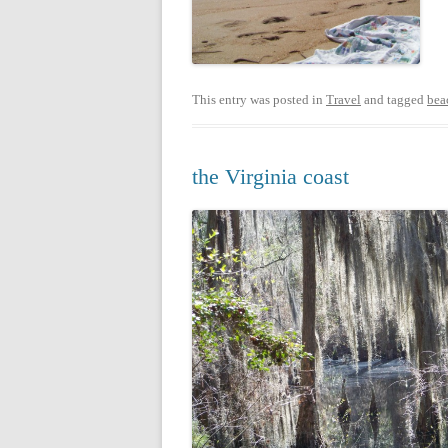
This entry was posted in
Travel
and tagged
bea
the Virginia coast