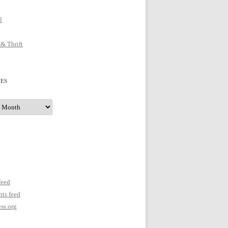
l
 & Thrift
ES
s
feed
ts feed
ss.org