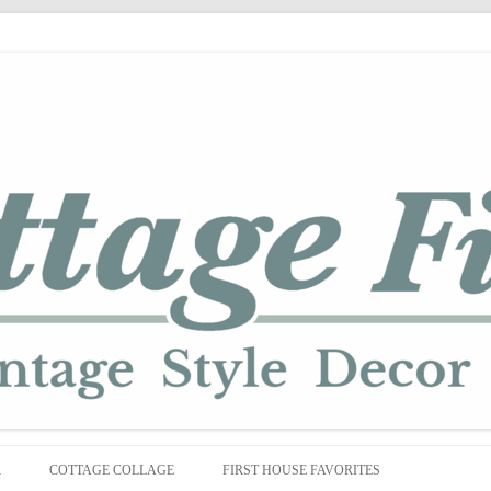
Skip
to
R
COTTAGE COLLAGE
FIRST HOUSE FAVORITES
content