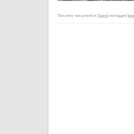
This entry was posted in
Travel
and tagged
bea
Post
navigation