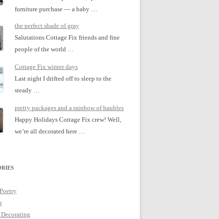
furniture purchase — a baby …
the perfect shade of gray
Salutations Cottage Fix friends and fine
people of the world …
Cottage Fix winter days
Last night I drifted off to sleep to the
steady …
pretty packages and a rainbow of baubles
Happy Holidays Cottage Fix crew! Well,
we’re all decorated here …
RIES
 Poetry
g
 Decorating