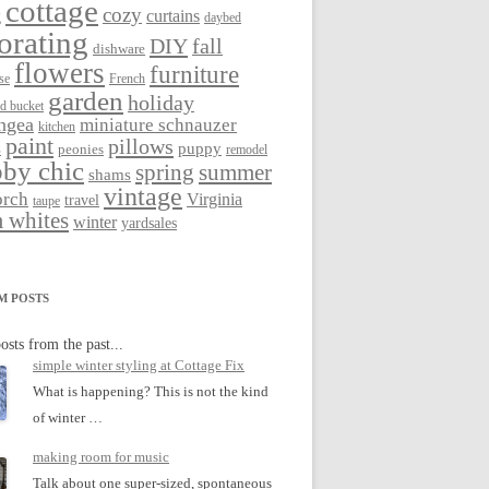
cottage
cozy
curtains
g
daybed
orating
DIY
fall
dishware
flowers
furniture
se
French
garden
holiday
ed bucket
ngea
miniature schnauzer
kitchen
paint
pillows
s
puppy
peonies
remodel
by chic
spring
summer
shams
vintage
orch
Virginia
travel
taupe
 whites
winter
yardsales
M POSTS
osts from the past...
simple winter styling at Cottage Fix
What is happening? This is not the kind
of winter …
making room for music
Talk about one super-sized, spontaneous