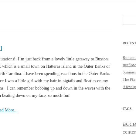
25
JUST A LITTLE COTTAGE FIX
LOOKSIE LU
Search
18
for:
17
RECENT
16
d
15
Romanti
lutations! I’m just back from a lovely little getaway to Buxton
sunflow
 which is a small town on Hatteras Island in the Outer Banks of
14
Summer
rth Carolina. I have been spending vacations in the Outer Banks
The Pix
nce I was a little girl with my hair in pigtails and floaties on my
A few s
ms. I can remember bobbing up and down in the waves with the
n beating down on my face, so much fun!
TAGS
ad More...
acce
cente