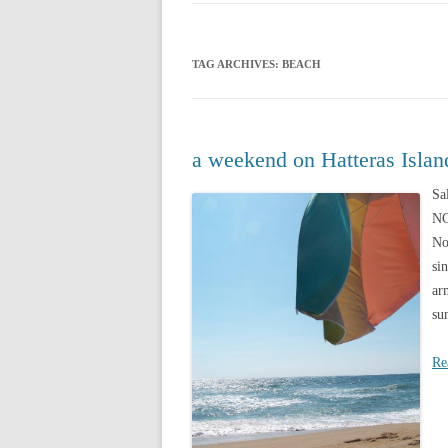
CHRISTMAS 20
TAG ARCHIVES:
BEACH
CHRISTMAS 20
CHRISTMAS 20
CHRISTMAS 20
a weekend on Hatteras Islan
CHRISTMAS 20
Sa
NC
CHRISTMAS 20
No
si
ar
su
Re