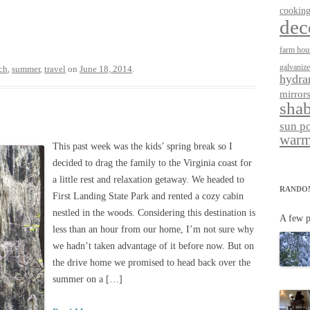
cookin
dec
farm hou
galvaniz
ch
,
summer
,
travel
on
June 18, 2014
.
hydra
mirror
shab
sun p
warm
This past week was the kids’ spring break so I
decided to drag the family to the Virginia coast for
a little rest and relaxation getaway. We headed to
RANDO
First Landing State Park and rented a cozy cabin
nestled in the woods. Considering this destination is
A few p
less than an hour from our home, I’m not sure why
we hadn’t taken advantage of it before now. But on
the drive home we promised to head back over the
summer on a […]