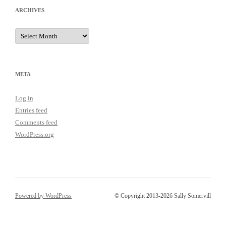
ARCHIVES
Archives
META
Log in
Entries feed
Comments feed
WordPress.org
Powered by WordPress
© Copyright 2013-2026 Sally Somervill