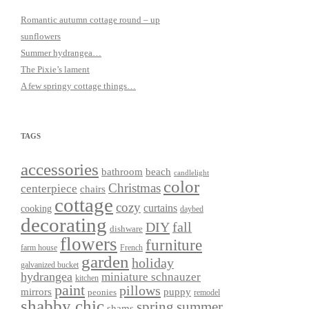
Romantic autumn cottage round – up
sunflowers
Summer hydrangea…
The Pixie’s lament
A few springy cottage things…
TAGS
accessories
bathroom
beach
candlelight
color
Christmas
centerpiece
chairs
cottage
cozy
curtains
cooking
daybed
decorating
DIY
fall
dishware
flowers
furniture
farm house
French
garden
holiday
galvanized bucket
hydrangea
miniature schnauzer
kitchen
paint
pillows
mirrors
puppy
peonies
remodel
shabby chic
spring
summer
shams