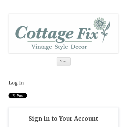
cottage fix
shabby vintage style
Skip
Menu
to
content
Log In
Sign in to Your Account