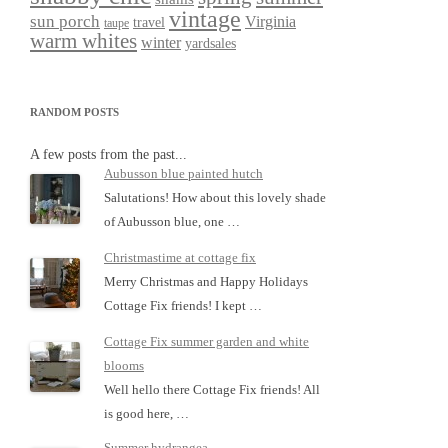
vintage
sun porch
Virginia
travel
taupe
warm whites
winter
yardsales
RANDOM POSTS
A few posts from the past...
Aubusson blue painted hutch
Salutations! How about this lovely shade
of Aubusson blue, one …
Christmastime at cottage fix
Merry Christmas and Happy Holidays
Cottage Fix friends! I kept …
Cottage Fix summer garden and white
blooms
Well hello there Cottage Fix friends! All
is good here, …
Summer hydrangea…