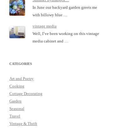
In June our backyard garden greets me
with billowy blue …
vintage media
Well, I’ve been working on this vintage
media cabinet and …
CATEGORIES
Art and Poetry
Cooking
Cottage Decorating
Garden
Seasonal
Travel
Vintage & Thrift