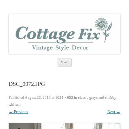
cottage fix
shabby vintage style
Skip
Menu
to
content
DSC_0072.JPG
Published
August 23, 2016
at
1024 × 682
in
classic grays and shabby
whites
.
← Previous
Next →