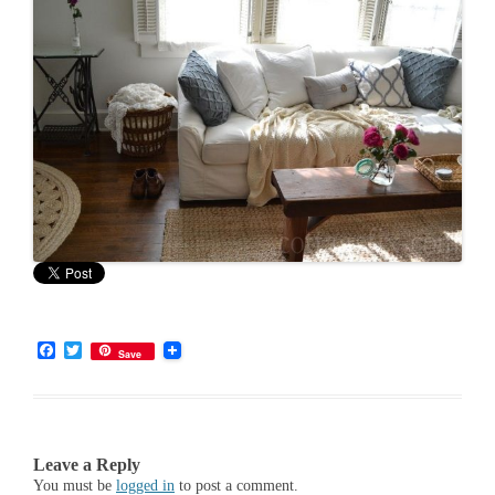
F
T
Save
a
w
c
i
e
t
b
t
o
e
o
r
Leave a Reply
k
You must be
logged in
to post a comment.