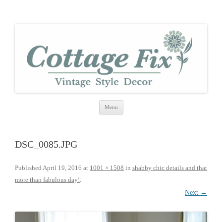
cottage fix
shabby vintage style
Skip
Menu
to
content
DSC_0085.JPG
Published
April 19, 2016
at
1001 × 1508
in
shabby chic details and that
more than fabulous day!
.
Next →