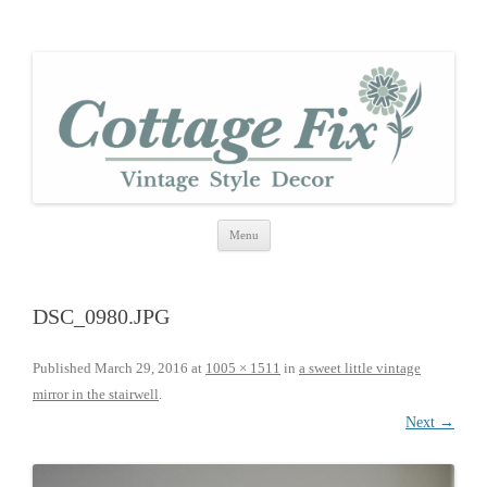
cottage fix
shabby vintage style
Skip
Menu
to
content
DSC_0980.JPG
Published
March 29, 2016
at
1005 × 1511
in
a sweet little vintage
mirror in the stairwell
.
Next →