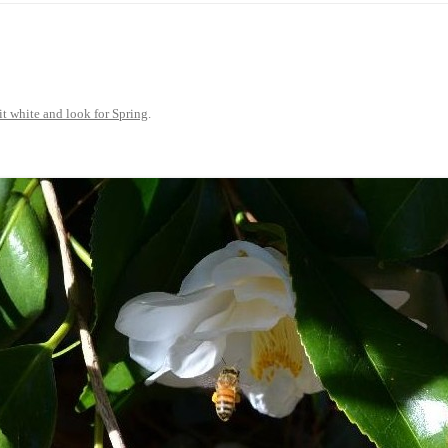
25
JUST A LITTLE COTTAGE FIX
LOOKSIE LU
18
17
it white and look for Spring
.
16
15
14