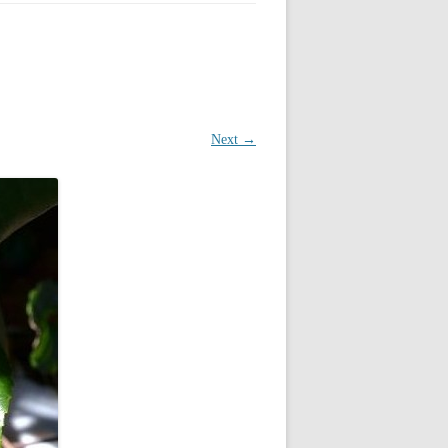
Next →