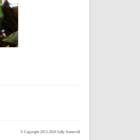
© Copyright 2013-2026 Sally Somervill