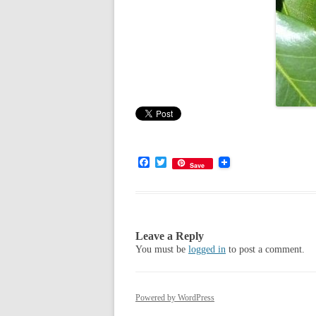
F
T
Save
a
w
c
i
e
t
b
t
o
e
o
r
Leave a Reply
k
You must be
logged in
to post a comment.
Powered by WordPress