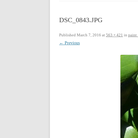
CHRISTMAS 20
DSC_0843.JPG
CHRISTMAS 20
CHRISTMAS 20
Published
March 7, 2016
at
563 × 421
in
paint 
← Previous
CHRISTMAS 20
CHRISTMAS 20
CHRISTMAS 20