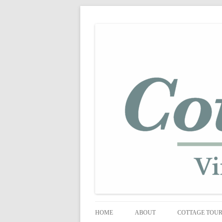
shabby vintage style
cottage fix
HOME
ABOUT
COTTAGE TOU