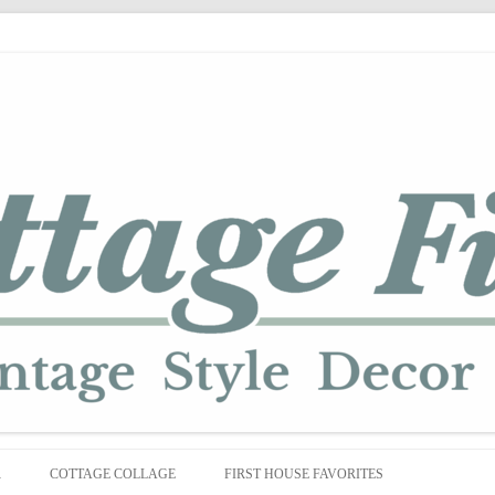
Skip
to
R
COTTAGE COLLAGE
FIRST HOUSE FAVORITES
content