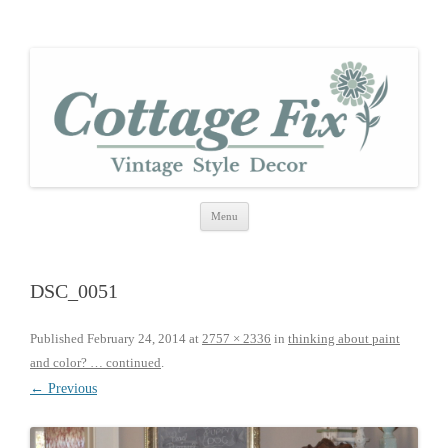
cottage fix
shabby vintage style
Skip
Menu
to
content
DSC_0051
Published
February 24, 2014
at
2757 × 2336
in
thinking about paint
and color? … continued
.
← Previous